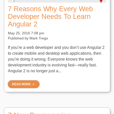
7 Reasons Why Every Web
Developer Needs To Learn
Angular 2
May 25, 2016 7:08 pm
Published by
Mark Trego
If you’re a web developer and you don’t use Angular 2
to create mobile and desktop web applications, then
you’re doing it wrong. Everyone knows the web
development industry is evolving fast—really fast.
Angular 2 is no longer just a...
READ MORE