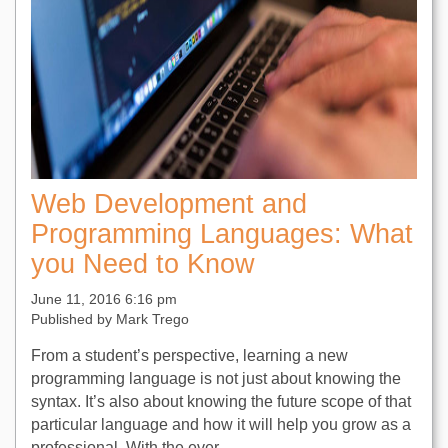
Web Development and
Programming Languages: What
you Need to Know
June 11, 2016 6:16 pm
Published by
Mark Trego
From a student’s perspective, learning a new
programming language is not just about knowing the
syntax. It’s also about knowing the future scope of that
particular language and how it will help you grow as a
professional. With the ever...