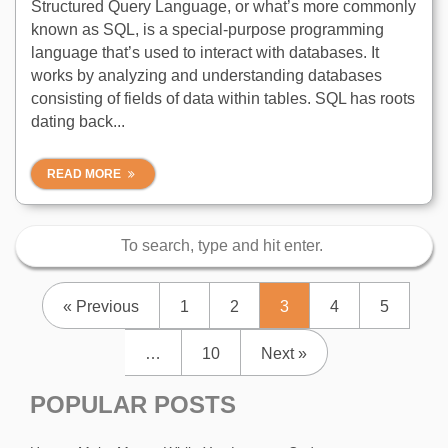
Structured Query Language, or what’s more commonly
known as SQL, is a special-purpose programming
language that’s used to interact with databases. It
works by analyzing and understanding databases
consisting of fields of data within tables. SQL has roots
dating back...
READ MORE
« Previous
1
2
3
4
5
…
10
Next »
POPULAR POSTS