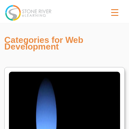
Categories for Web
Development