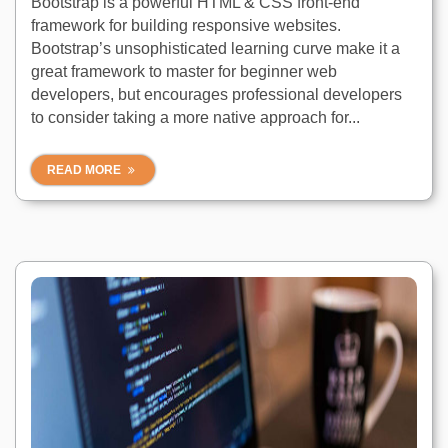
Bootstrap is a powerful HTML & CSS front-end
framework for building responsive websites.
Bootstrap’s unsophisticated learning curve make it a
great framework to master for beginner web
developers, but encourages professional developers
to consider taking a more native approach for...
READ MORE