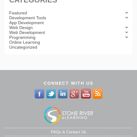
Featured
Development Tools
App Development
Web Design
Web Development
Programming
Online Learning
Uncategorized
CONNECT WITH US
FAQs & Contact Us