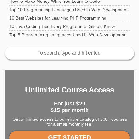
How to Make Money While You Learn to Code
Top 10 Programming Languages Used in Web Development
16 Best Websites for Learning PHP Programming
10 Java Coding Tips Every Programmer Should Know
Top 5 Programming Languages Used In Web Development
Unlimited Course Access
For just
$29
$15 per month
Get unlimited access to our entire catalog of 200+ courses
for a small monthly fee!
GET STARTED