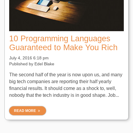
10 Programming Languages
Guaranteed to Make You Rich
July 4, 2016 6:18 pm
Published by
Edel Blake
The second half of the year is now upon us, and many
big tech companies are reporting their half yearly
financial results. It should come as a shock to, well,
nobody that the tech industry is in good shape. Job...
READ MORE