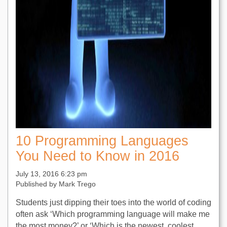
10 Programming Languages
You Need to Know in 2016
July 13, 2016 6:23 pm
Published by
Mark Trego
Students just dipping their toes into the world of coding
often ask ‘Which programming language will make me
the most money?’ or ‘Which is the newest, coolest