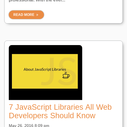
READ MORE
7 JavaScript Libraries All Web
Developers Should Know
May 26, 2016 8:09 pm