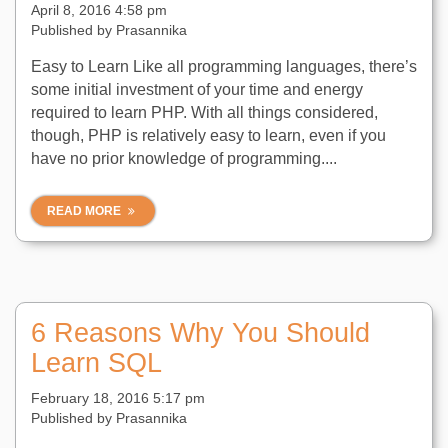
April 8, 2016 4:58 pm
Published by
Prasannika
Easy to Learn Like all programming languages, there’s
some initial investment of your time and energy
required to learn PHP. With all things considered,
though, PHP is relatively easy to learn, even if you
have no prior knowledge of programming....
READ MORE
6 Reasons Why You Should
Learn SQL
February 18, 2016 5:17 pm
Published by
Prasannika