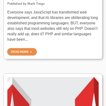
Published by
Mark Trego
Everyone says JavaScript has transformed web
development, and that its libraries are obliterating long
established programming languages. BUT, everyone
also says that most websites still rely on PHP. Doesn’t
really add up, does it? PHP and similar languages
have been...
READ MORE