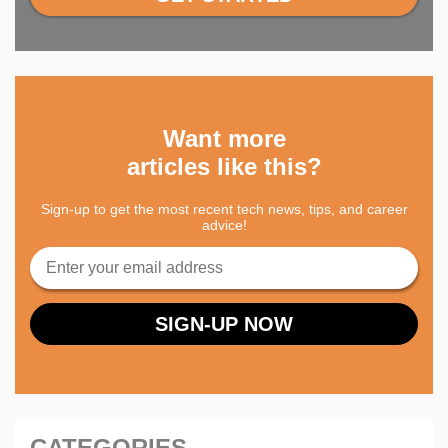
Want more
articles like this?
Sign-up to get the most recent tech news, tips, and career
advice!
CATEGORIES