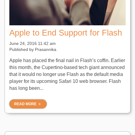
Apple to End Support for Flash
June 24, 2016 11:42 am
Published by
Prasannika
Apple has placed the final nail in Flash’s coffin. Earlier
this month, the Cupertino-based tech giant announced
that it would no longer use Flash as the default media
player for its upcoming Safari 10 web browser. Flash
has long been...
READ MORE