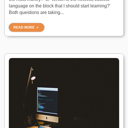
language on the block that I should start learning?’
Both questions are taking...
READ MORE