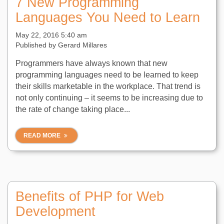
7 New Programming
Languages You Need to Learn
May 22, 2016 5:40 am
Published by
Gerard Millares
Programmers have always known that new
programming languages need to be learned to keep
their skills marketable in the workplace. That trend is
not only continuing – it seems to be increasing due to
the rate of change taking place...
READ MORE
Benefits of PHP for Web
Development