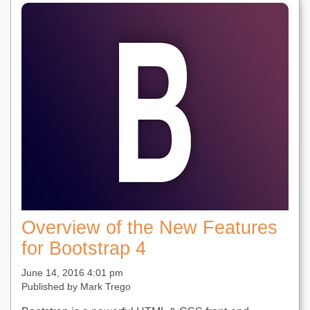
Overview of the New Features
for Bootstrap 4
June 14, 2016 4:01 pm
Published by
Mark Trego