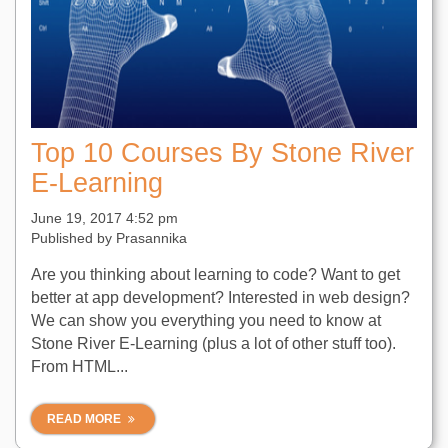
Top 10 Courses By Stone River
E-Learning
June 19, 2017 4:52 pm
Published by
Prasannika
Are you thinking about learning to code? Want to get
better at app development? Interested in web design?
We can show you everything you need to know at
Stone River E-Learning (plus a lot of other stuff too).
From HTML...
READ MORE