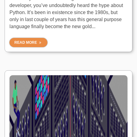
developer, you’ve undoubtedly heard the hype about
Python. It’s been in existence since the 1980s, but
only in last couple of years has this general purpose
language finally become the new gold...
READ MORE