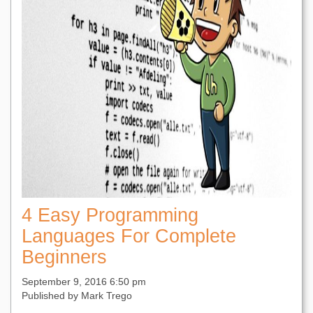
4 Easy Programming
Languages For Complete
Beginners
September 9, 2016 6:50 pm
Published by
Mark Trego