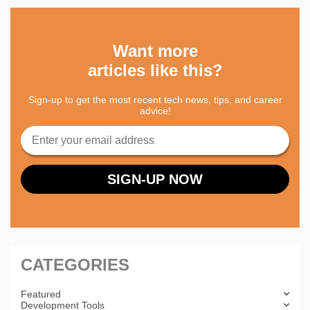
Want more
articles like this?
Sign-up to get the most recent tech news, tips, and career
advice!
CATEGORIES
Featured
Development Tools