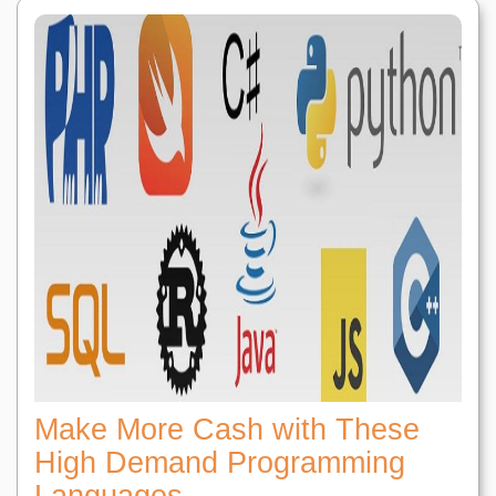
Make More Cash with These
High Demand Programming