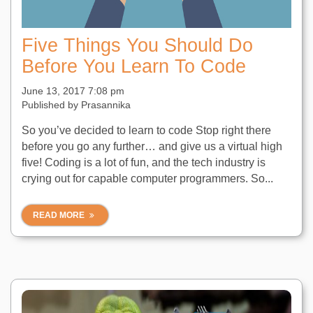
Five Things You Should Do
Before You Learn To Code
June 13, 2017 7:08 pm
Published by
Prasannika
So you’ve decided to learn to code Stop right there
before you go any further… and give us a virtual high
five! Coding is a lot of fun, and the tech industry is
crying out for capable computer programmers. So...
READ MORE