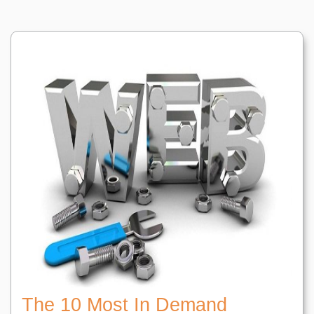
The 10 Most In Demand