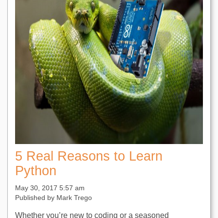
5 Real Reasons to Learn
Python
May 30, 2017 5:57 am
Published by
Mark Trego
Whether you’re new to coding or a seasoned