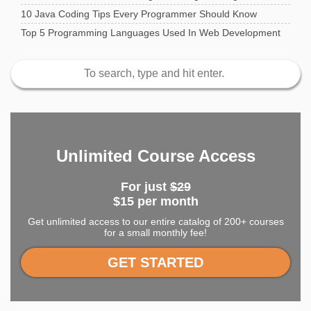
10 Java Coding Tips Every Programmer Should Know
Top 5 Programming Languages Used In Web Development
Unlimited Course Access
For just
$29
$15 per month
Get unlimited access to our entire catalog of 200+ courses
for a small monthly fee!
GET STARTED