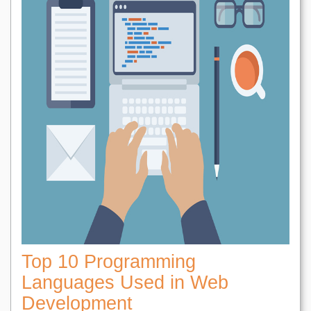
Top 10 Programming
Languages Used in Web
Development