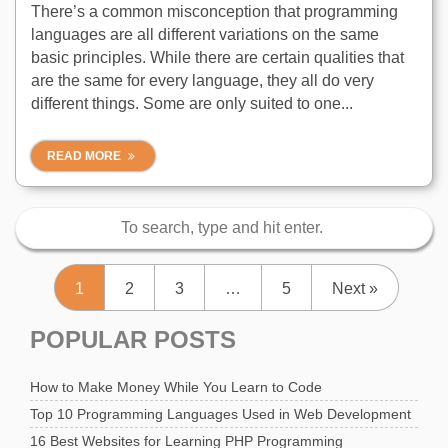
There’s a common misconception that programming
languages are all different variations on the same
basic principles. While there are certain qualities that
are the same for every language, they all do very
different things. Some are only suited to one...
READ MORE
1
2
3
…
5
Next »
POPULAR POSTS
How to Make Money While You Learn to Code
Top 10 Programming Languages Used in Web Development
16 Best Websites for Learning PHP Programming