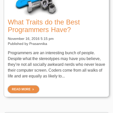
What Traits do the Best
Programmers Have?
November 16, 2016 5:15 pm
Published by
Prasannika
Programmers are an interesting bunch of people.
Despite what the stereotypes may have you believe,
they’re not all socially awkward nerds who never leave
their computer screen. Coders come from all walks of
life and are equally as likely to...
READ MORE