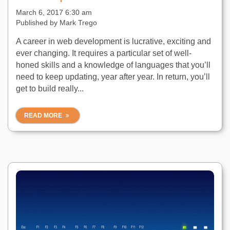
March 6, 2017 6:30 am
Published by
Mark Trego
A career in web development is lucrative, exciting and
ever changing. It requires a particular set of well-
honed skills and a knowledge of languages that you’ll
need to keep updating, year after year. In return, you’ll
get to build really...
READ MORE