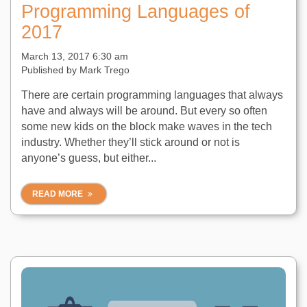
Programming Languages of
2017
March 13, 2017 6:30 am
Published by
Mark Trego
There are certain programming languages that always
have and always will be around. But every so often
some new kids on the block make waves in the tech
industry. Whether they’ll stick around or not is
anyone’s guess, but either...
READ MORE