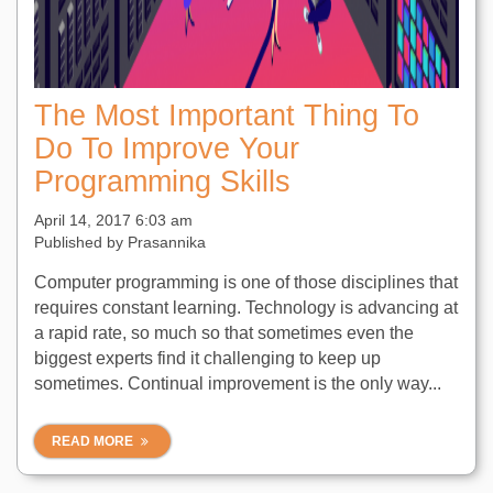
The Most Important Thing To
Do To Improve Your
Programming Skills
April 14, 2017 6:03 am
Published by
Prasannika
Computer programming is one of those disciplines that
requires constant learning. Technology is advancing at
a rapid rate, so much so that sometimes even the
biggest experts find it challenging to keep up
sometimes. Continual improvement is the only way...
READ MORE