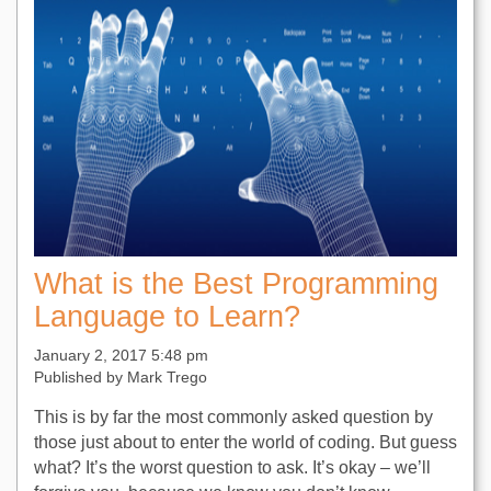
What is the Best Programming
Language to Learn?
January 2, 2017 5:48 pm
Published by
Mark Trego
This is by far the most commonly asked question by
those just about to enter the world of coding. But guess
what? It’s the worst question to ask. It’s okay – we’ll