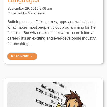
Languages
September 29, 2016 5:08 am
Published by
Mark Trego
Building cool stuff like games, apps and websites is
what makes most people try out programming for the
first time. But what makes them want to turn it into a
career? It’s an exciting and ever-developing industry,
for one thing....
READ MORE