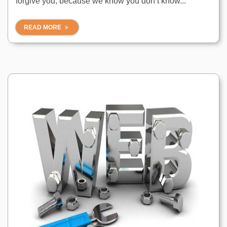
forgive you, because we know you don’t know...
READ MORE