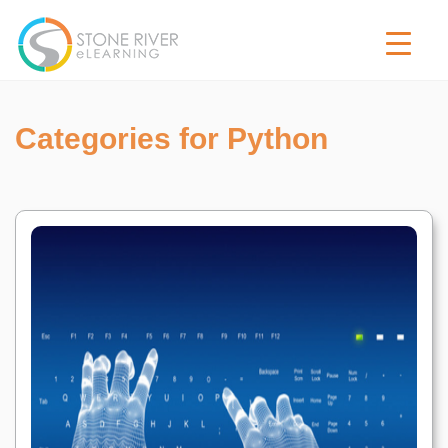
Categories for Python