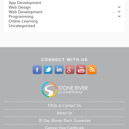
App Development
Web Design
Web Development
Programming
Online Learning
Uncategorized
CONNECT WITH US
FAQs & Contact Us
About Us
30 Day Money Back Guarantee
Getting Your Certificate