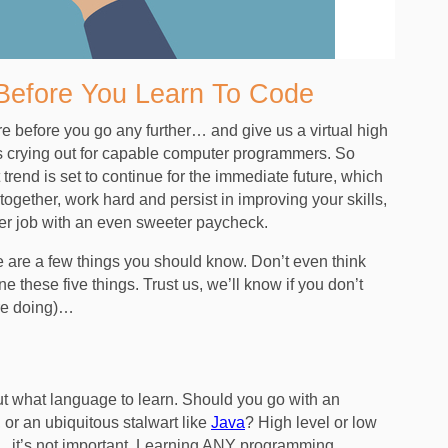
Before You Learn To Code
re before you go any further… and give us a virtual high
y is crying out for capable computer programmers. So
rend is set to continue for the immediate future, which
 together, work hard and persist in improving your skills,
per job with an even sweeter paycheck.
e are a few things you should know. Don’t even think
ne these five things. Trust us, we’ll know if you don’t
re doing)…
 what language to learn. Should you go with an
, or an ubiquitous stalwart like
Java
? High level or low
is… it’s not important. Learning ANY programming