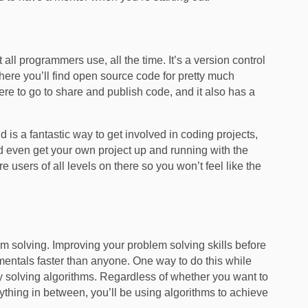
all programmers use, all the time. It’s a version control
where you’ll find open source code for pretty much
ere to go to share and publish code, and it also has a
d is a fantastic way to get involved in coding projects,
 even get your own project up and running with the
are users of all levels on there so you won’t feel like the
 solving. Improving your problem solving skills before
mentals faster than anyone. One way to do this while
by solving algorithms. Regardless of whether you want to
hing in between, you’ll be using algorithms to achieve