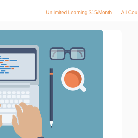
Unlimited Learning $15/Month
All Cou