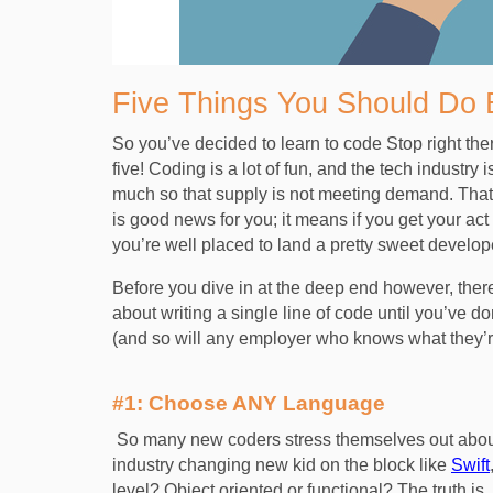
Five Things You Should Do 
So you’ve decided to learn to code Stop right the
five! Coding is a lot of fun, and the tech industr
much so that supply is not meeting demand. That t
is good news for you; it means if you get your act
you’re well placed to land a pretty sweet develo
Before you dive in at the deep end however, ther
about writing a single line of code until you’ve do
(and so will any employer who knows what they’
#1: Choose ANY Language
So many new coders stress themselves out about
industry changing new kid on the block like
Swift
level? Object oriented or functional? The truth 