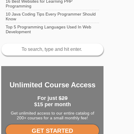
16 Best Websites for Learning PHP
Programming
10 Java Coding Tips Every Programmer Should
Know
Top 5 Programming Languages Used In Web
Development
Unlimited Course Access
For just
$29
$15 per month
Get unlimited access to our entire catalog of
200+ courses for a small monthly fee!
GET STARTED