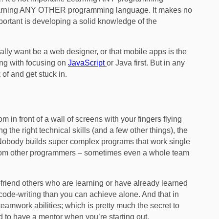
r learning ANY OTHER programming language. It makes no
mportant is developing a solid knowledge of the
eally want be a web designer, or that mobile apps is the
ong with focusing on
JavaScript
or Java first. But in any
 of and get stuck in.
oom in front of a wall of screens with your fingers flying
 the right technical skills (and a few other things), the
obody builds super complex programs that work single
 from other programmers – sometimes even a whole team
efriend others who are learning or have already learned
de-writing than you can achieve alone. And that in
eamwork abilities; which is pretty much the secret to
d to have a mentor when you’re starting out.