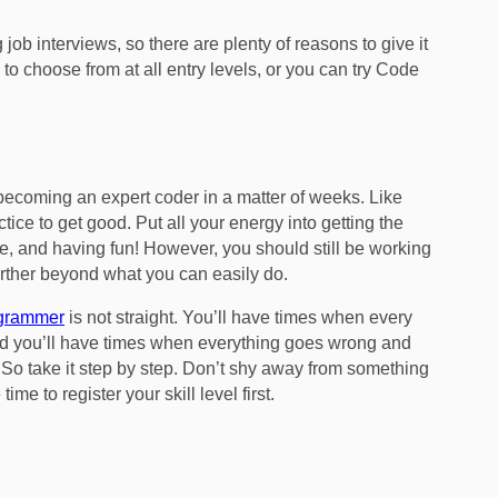
job interviews, so there are plenty of reasons to give it
to choose from at all entry levels, or you can try Code
becoming an expert coder in a matter of weeks. Like
ctice to get good. Put all your energy into getting the
ce, and having fun! However, you should still be working
 further beyond what you can easily do.
ogrammer
is not straight. You’ll have times when every
, and you’ll have times when everything goes wrong and
So take it step by step. Don’t shy away from something
me to register your skill level first.