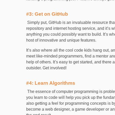
#3: Get on GitHub
Simply put, GitHub is an invaluable resource that 
repository and internet hosting service, and it’s 
anything you could possibly want to build. It’s wh
host of innovative and unique features.
It’s also where all the cool code kids hang out, an
meet like-minded programmers, find a mentor and
help of others. It’s easy to get started, and there 
outsider. Get involved!
#4: Learn Algorithms
The essence of computer programming is problem
you learn to code will help you pick up the funda
also getting a feel for programming concepts is 
become a web designer, a game developer or anyt