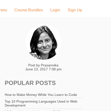
rses
Course Bundles
Login
Sign Up
Post by
Prasannika
June 13, 2017 7:08 pm
POPULAR POSTS
How to Make Money While You Learn to Code
Top 10 Programming Languages Used in Web
Development