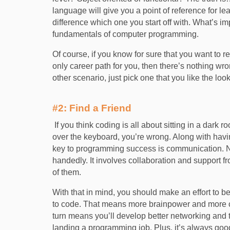
language will give you a point of reference fo
difference which one you start off with. What’s i
fundamentals of computer programming.
Of course, if you know for sure that you want to r
only career path for you, then there’s nothing wr
other scenario, just pick one that you like the look
#2: Find a Friend
If you think coding is all about sitting in a dark r
over the keyboard, you’re wrong. Along with having
key to programming success is communication. N
handedly. It involves collaboration and support
of them.
With that in mind, you should make an effort to b
to code. That means more brainpower and more co
turn means you’ll develop better networking and t
landing a programming job. Plus, it’s always goo