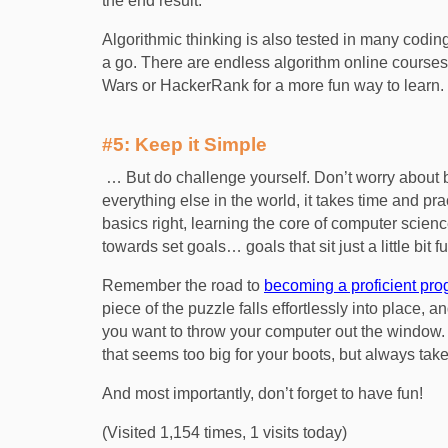
the end result.
Algorithmic thinking is also tested in many coding 
a go. There are endless algorithm online courses 
Wars or HackerRank for a more fun way to learn.
#5: Keep it Simple
… But do challenge yourself. Don’t worry about 
everything else in the world, it takes time and pra
basics right, learning the core of computer scien
towards set goals… goals that sit just a little bit
Remember the road to
becoming a proficient pr
piece of the puzzle falls effortlessly into place
you want to throw your computer out the window. 
that seems too big for your boots, but always take ti
And most importantly, don’t forget to have fun!
(Visited 1,154 times, 1 visits today)