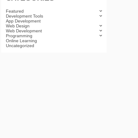
Featured
Development Tools
App Development
Web Design
Web Development
Programming
Online Learning
Uncategorized