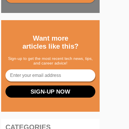
Want more
articles like this?
Sign-up to get the most recent tech news, tips,
and career advice!
CATEGORIES