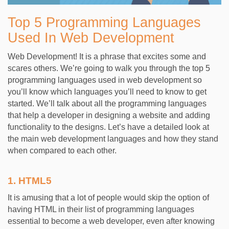
Top 5 Programming Languages
Used In Web Development
Web Development! It is a phrase that excites some and
scares others. We’re going to walk you through the top 5
programming languages used in web development so
you’ll know which languages you’ll need to know to get
started. We’ll talk about all the programming languages
that help a developer in designing a website and adding
functionality to the designs. Let’s have a detailed look at
the main web development languages and how they stand
when compared to each other.
1.
HTML5
It is amusing that a lot of people would skip the option of
having HTML in their list of programming languages
essential to become a web developer, even after knowing