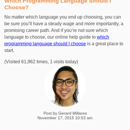
Which Programming Language Should I
Choose?
No matter which language you end up choosing, you can
be sure you’ll have a steady wage and more importantly, a
promising career path. And if you’re not sure which
language to choose, our
online help guide
to
which
programming language should I choose
is a great place to
start.
(Visited 61,962 times, 1 visits today)
Post by
Gerard Millares
November 17, 2015 10:53 am