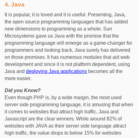
4.
Java
It is popular, it is loved and it is useful. Presenting, Java,
the open source programming languages that has added
new dimensions to programming as a whole. Sun
Microsystems gave us Java with the promise that the
programming language will emerge as a game-changer for
programmers and looking back, Java surely has delivered
on those promises. It has numerous modules that aid web
development and since it is not platform dependent, using
Java and
deploying Java applications
becomes all the
more easier.
Did you Know?
Even though PHP is, by a wide margin, the most used
server side programming language, it is amusing that when
it comes to websites that attract high traffic, Java and
Javascript are the clear winners. While around 82% of
websites with JAVA as their server side language attract
high traffic, the value drops to below 15% for websites