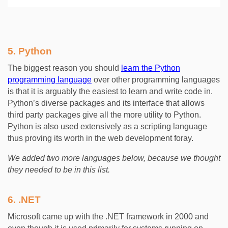
5.
Python
The biggest reason you should
learn the Python
programming language
over other programming languages
is that it is arguably the easiest to learn and write code in.
Python’s diverse packages and its interface that allows
third party packages give all the more utility to Python.
Python is also used extensively as a scripting language
thus proving its worth in the web development foray.
We added two more languages below, because we thought
they needed to be in this list.
6.
.NET
Microsoft came up with the .NET framework in 2000 and