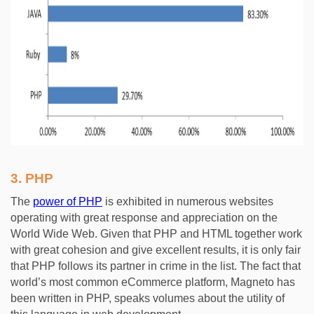
3.
PHP
The
power of PHP
is exhibited in numerous websites
operating with great response and appreciation on the
World Wide Web. Given that PHP and HTML together work
with great cohesion and give excellent results, it is only fair
that PHP follows its partner in crime in the list. The fact that
world’s most common eCommerce platform, Magneto has
been written in PHP, speaks volumes about the utility of