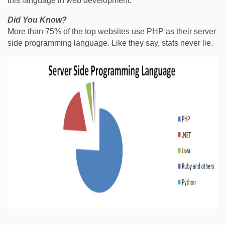
this language in web development.
Did You Know?
More than 75% of the top websites use PHP as their server
side programming language. Like they say, stats never lie.