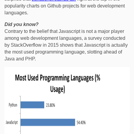
popularity charts on Github projects for web development
languages.
Did you know?
Contrary to the belief that Javascript is not a major player
among web development languages, a survey conducted
by StackOverflow in 2015 shows that Javascript is actually
the most used programming language, slotting ahead of
Java and PHP.