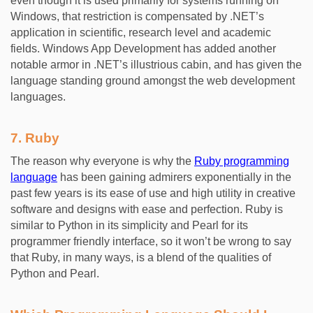
even though it is used primarily for systems running on
Windows, that restriction is compensated by .NET’s
application in scientific, research level and academic
fields. Windows App Development has added another
notable armor in .NET’s illustrious cabin, and has given the
language standing ground amongst the web development
languages.
7. Ruby
The reason why everyone is why the
Ruby programming
language
has been gaining admirers exponentially in the
past few years is its ease of use and high utility in creative
software and designs with ease and perfection. Ruby is
similar to Python in its simplicity and Pearl for its
programmer friendly interface, so it won’t be wrong to say
that Ruby, in many ways, is a blend of the qualities of
Python and Pearl.