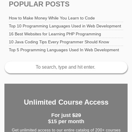
POPULAR POSTS
How to Make Money While You Learn to Code
Top 10 Programming Languages Used in Web Development
16 Best Websites for Learning PHP Programming
10 Java Coding Tips Every Programmer Should Know
Top 5 Programming Languages Used In Web Development
Unlimited Course Access
For just
$29
$15 per month
Get unlimited access to our entire catalog of 200+ courses