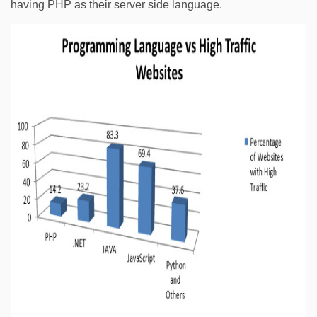
having PHP as their server side language.