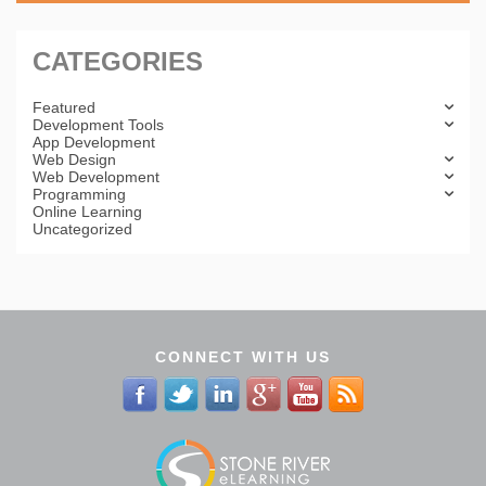
CATEGORIES
Featured
Development Tools
App Development
Web Design
Web Development
Programming
Online Learning
Uncategorized
CONNECT WITH US