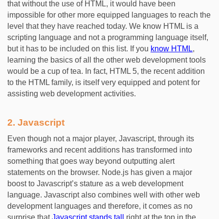
that without the use of HTML, it would have been
impossible for other more equipped languages to reach the
level that they have reached today. We know HTML is a
scripting language and not a programming language itself,
but it has to be included on this list. If you
know HTML
,
learning the basics of all the other web development tools
would be a cup of tea. In fact, HTML 5, the recent addition
to the HTML family, is itself very equipped and potent for
assisting web development activities.
2.
Javascript
Even though not a major player, Javascript, through its
frameworks and recent additions has transformed into
something that goes way beyond outputting alert
statements on the browser. Node.js has given a major
boost to Javascript’s stature as a web development
language. Javascript also combines well with other web
development languages and therefore, it comes as no
surprise that
Javascript stands tall
right at the top in the