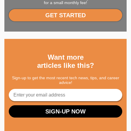
for a small monthly fee!
GET STARTED
Want more
articles like this?
Sign-up to get the most recent tech news, tips, and career
advice!