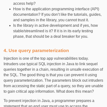
access help?
How is the application programming interface (API)
documentation? If you don’t like the tutorials, guides,
and samples in the library, you cannot trust it.
Is the library in active development and if yes, how
stable/streamlined is it? If it is in its early testing
phase, that should be a deal breaker for you.
4. Use query parameterization
Injection is one of the top app vulnerabilities today.
Intruders use typical SQL injection in Java to link sequel
queries together in a chain, resulting in unsafe execution of
the SQL. The good thing is that you can prevent it using
query parameterization. The parameters block out intruders
from accessing the static part of a query, so they are unable
to gain critical app information. What does this mean?
To prevent injection in Java, a programmer prepares a
statement that an end user must use to access the