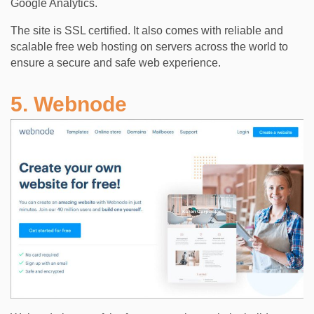
Google Analytics.
The site is SSL certified. It also comes with reliable and
scalable free web hosting on servers across the world to
ensure a secure and safe web experience.
5. Webnode