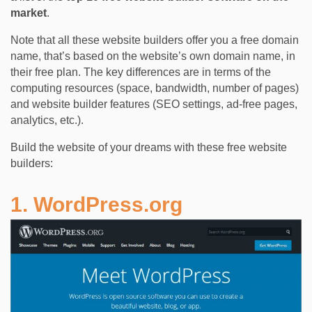
market
.
Note that all these website builders offer you a free domain
name, that’s based on the website’s own domain name, in
their free plan. The key differences are in terms of the
computing resources (space, bandwidth, number of pages)
and website builder features (SEO settings, ad-free pages,
analytics, etc.).
Build the website of your dreams with these free website
builders:
1. WordPress.org