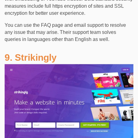
measures include full https encryption of sites and SSL
encryption for better user experience.
You can use the FAQ page and email support to resolve
any issue that may arise. Their support team solves
queries in languages other than English as well.
9. Strikingly