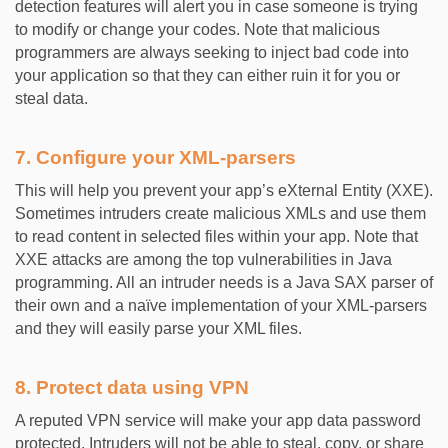
detection features will alert you in case someone is trying
to modify or change your codes. Note that malicious
programmers are always seeking to inject bad code into
your application so that they can either ruin it for you or
steal data.
7. Configure your XML-parsers
This will help you prevent your app’s eXternal Entity (XXE).
Sometimes intruders create malicious XMLs and use them
to read content in selected files within your app. Note that
XXE attacks are among the top vulnerabilities in Java
programming. All an intruder needs is a Java SAX parser of
their own and a naïve implementation of your XML-parsers
and they will easily parse your XML files.
8. Protect data using VPN
A reputed VPN service will make your app data password
protected. Intruders will not be able to steal, copy, or share