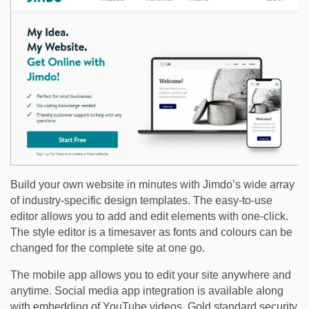
Build your own website in minutes with Jimdo’s wide array
of industry-specific design templates. The easy-to-use
editor allows you to add and edit elements with one-click.
The style editor is a timesaver as fonts and colours can be
changed for the complete site at one go.
The mobile app allows you to edit your site anywhere and
anytime. Social media app integration is available along
with embedding of YouTube videos. Gold standard security