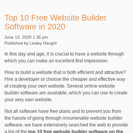
Top 10 Free Website Builder
Software in 2020
June 13, 2020 1:36 pm
Published by
Lesley Haught
In this day and age, it is crucial to have a website through
which you can make an excellent first impression.
How to build a website that is both efficient and attractive?
Hire a developer or choose the cheaper and effective way
of creating your own website. Several online website
builder software are available, which you can use to create
your very own website.
Not all software have free plans and to prevent you from
the hassle of going through innumerable website builder
software, we have extensively searched the web to provide
a list of the
top 10 free website builder software on the