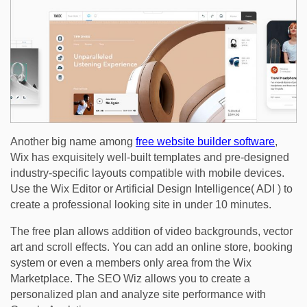
Another big name among
free website builder software
,
Wix has exquisitely well-built templates and pre-designed
industry-specific layouts compatible with mobile devices.
Use the Wix Editor or Artificial Design Intelligence( ADI ) to
create a professional looking site in under 10 minutes.
The free plan allows addition of video backgrounds, vector
art and scroll effects. You can add an online store, booking
system or even a members only area from the Wix
Marketplace. The SEO Wiz allows you to create a
personalized plan and analyze site performance with