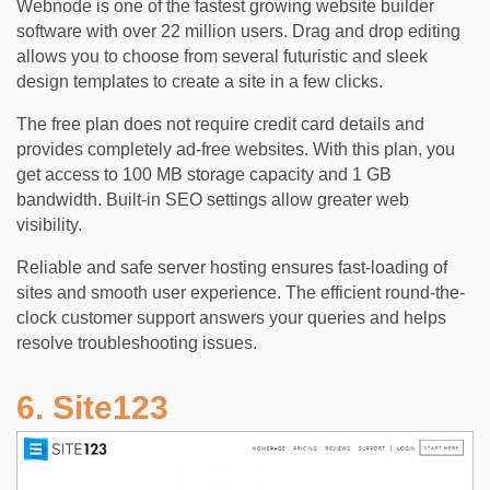
Webnode is one of the fastest growing website builder
software with over 22 million users. Drag and drop editing
allows you to choose from several futuristic and sleek
design templates to create a site in a few clicks.
The free plan does not require credit card details and
provides completely ad-free websites. With this plan, you
get access to 100 MB storage capacity and 1 GB
bandwidth. Built-in SEO settings allow greater web
visibility.
Reliable and safe server hosting ensures fast-loading of
sites and smooth user experience. The efficient round-the-
clock customer support answers your queries and helps
resolve troubleshooting issues.
6. Site123