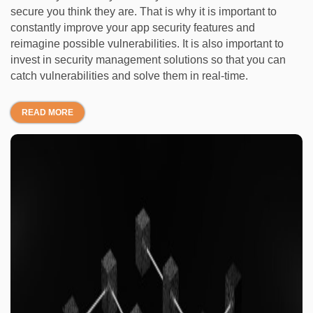
secure you think they are. That is why it is important to
constantly improve your app security features and
reimagine possible vulnerabilities. It is also important to
invest in security management solutions so that you can
catch vulnerabilities and solve them in real-time.
READ MORE