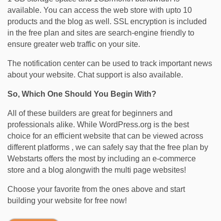
available. You can access the web store with upto 10
products and the blog as well. SSL encryption is included
in the free plan and sites are search-engine friendly to
ensure greater web traffic on your site.
The notification center can be used to track important news
about your website. Chat support is also available.
So, Which One Should You Begin With?
All of these builders are great for beginners and
professionals alike. While WordPress.org is the best
choice for an efficient website that can be viewed across
different platforms , we can safely say that the free plan by
Webstarts offers the most by including an e-commerce
store and a blog alongwith the multi page websites!
Choose your favorite from the ones above and start
building your website for free now!