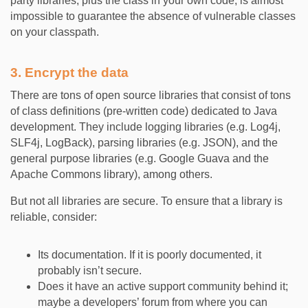
party libraries, plus the class in your own code, is almost
impossible to guarantee the absence of vulnerable classes
on your classpath.
3. Encrypt the data
There are tons of open source libraries that consist of tons
of class definitions (pre-written code) dedicated to Java
development. They include logging libraries (e.g. Log4j,
SLF4j, LogBack), parsing libraries (e.g. JSON), and the
general purpose libraries (e.g. Google Guava and the
Apache Commons library), among others.
But not all libraries are secure. To ensure that a library is
reliable, consider:
Its documentation. If it is poorly documented, it
probably isn’t secure.
Does it have an active support community behind it;
maybe a developers’ forum from where you can