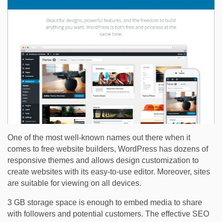
One of the most well-known names out there when it
comes to free website builders, WordPress has dozens of
responsive themes and allows design customization to
create websites with its easy-to-use editor. Moreover, sites
are suitable for viewing on all devices.
3 GB storage space is enough to embed media to share
with followers and potential customers. The effective SEO