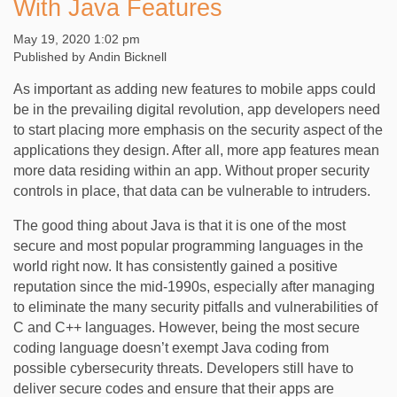
With Java Features
May 19, 2020 1:02 pm
Published by
Andin Bicknell
As important as adding new features to mobile apps could
be in the prevailing digital revolution, app developers need
to start placing more emphasis on the security aspect of the
applications they design. After all, more app features mean
more data residing within an app. Without proper security
controls in place, that data can be vulnerable to intruders.
The good thing about Java is that it is one of the most
secure and most popular programming languages in the
world right now. It has consistently gained a positive
reputation since the mid-1990s, especially after managing
to eliminate the many security pitfalls and vulnerabilities of
C and C++ languages. However, being the most secure
coding language doesn’t exempt Java coding from
possible cybersecurity threats. Developers still have to
deliver secure codes and ensure that their apps are