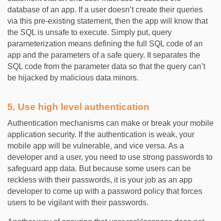
database of an app. If a user doesn’t create their queries
via this pre-existing statement, then the app will know that
the SQL is unsafe to execute. Simply put, query
parameterization means defining the full SQL code of an
app and the parameters of a safe query. It separates the
SQL code from the parameter data so that the query can’t
be hijacked by malicious data minors.
5. Use high level authentication
Authentication mechanisms can make or break your mobile
application security. If the authentication is weak, your
mobile app will be vulnerable, and vice versa. As a
developer and a user, you need to use strong passwords to
safeguard app data. But because some users can be
reckless with their passwords, it is your job as an app
developer to come up with a password policy that forces
users to be vigilant with their passwords.