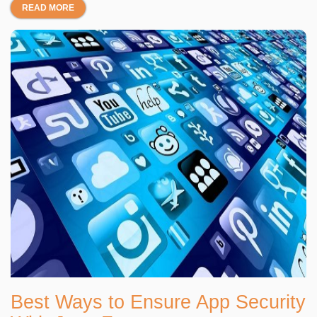
READ MORE
Best Ways to Ensure App Security