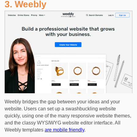
3. Weebly
Weebly bridges the gap between your ideas and your
website. Users can set up a swashbuckling website
quickly, using one of the many responsive website themes,
and the classy WYSIWYG website editor interface. All
Weebly templates
are mobile friendly
.