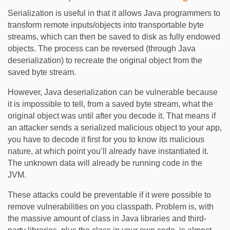
Serialization is useful in that it allows Java programmers to
transform remote inputs/objects into transportable byte
streams, which can then be saved to disk as fully endowed
objects. The process can be reversed (through Java
deserialization) to recreate the original object from the
saved byte stream.
However, Java deserialization can be vulnerable because
it is impossible to tell, from a saved byte stream, what the
original object was until after you decode it. That means if
an attacker sends a serialized malicious object to your app,
you have to decode it first for you to know its malicious
nature, at which point you’ll already have instantiated it.
The unknown data will already be running code in the
JVM.
These attacks could be preventable if it were possible to
remove vulnerabilities on you classpath. Problem is, with
the massive amount of class in Java libraries and third-