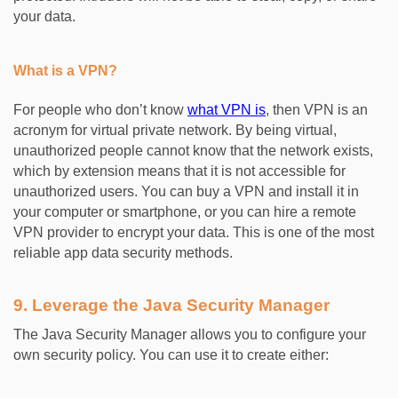
your data.
What is a VPN?
For people who don’t know
what VPN is
, then VPN is an
acronym for virtual private network. By being virtual,
unauthorized people cannot know that the network exists,
which by extension means that it is not accessible for
unauthorized users. You can buy a VPN and install it in
your computer or smartphone, or you can hire a remote
VPN provider to encrypt your data. This is one of the most
reliable app data security methods.
9. Leverage the Java Security Manager
The Java Security Manager allows you to configure your
own security policy. You can use it to create either: