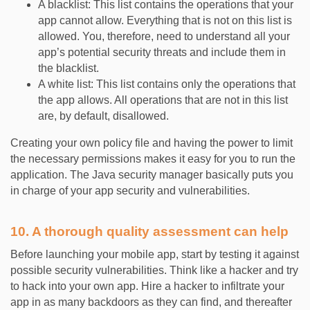
A blacklist: This list contains the operations that your
app cannot allow. Everything that is not on this list is
allowed. You, therefore, need to understand all your
app’s potential security threats and include them in
the blacklist.
A white list: This list contains only the operations that
the app allows. All operations that are not in this list
are, by default, disallowed.
Creating your own policy file and having the power to limit
the necessary permissions makes it easy for you to run the
application. The Java security manager basically puts you
in charge of your app security and vulnerabilities.
10. A thorough quality assessment can help
Before launching your mobile app, start by testing it against
possible security vulnerabilities. Think like a hacker and try
to hack into your own app. Hire a hacker to infiltrate your
app in as many backdoors as they can find, and thereafter