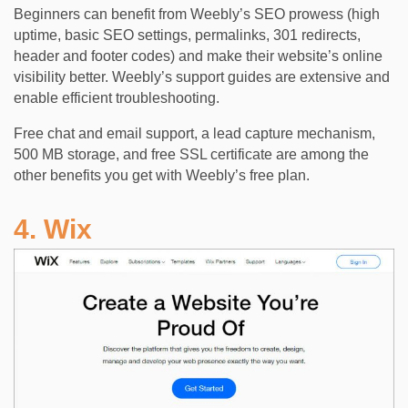
Beginners can benefit from Weebly’s SEO prowess (high
uptime, basic SEO settings, permalinks, 301 redirects,
header and footer codes) and make their website’s online
visibility better. Weebly’s support guides are extensive and
enable efficient troubleshooting.
Free chat and email support, a lead capture mechanism,
500 MB storage, and free SSL certificate are among the
other benefits you get with Weebly’s free plan.
4. Wix