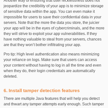
Another way of ensuring that user recklessness does not
jeopardize the credibility of your app is to minimize storage
of sensitive data within the app. You can even make it
impossible for users to save their confidential data in your
servers. Note that the more the data you store, the juicier
your app will be in the eyes of cybercriminals, and the more
they will strive to exploit your app vulnerabilities. If they
have nothing valuable to steal from your servers, chances
are that they won’t bother infiltrating your app.
Pro tip: High level authentication also means minimizing
your reliance on logs. Make sure that users can access
your content without having to log in all the time and even
when they do, their login credentials are automatically
deleted.
6. Install tamper detection features
There are multiple Java features that will help you detect
and thwart any tamper attempts early enough. Such tamper