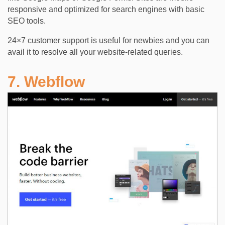
responsive and optimized for search engines with basic
SEO tools.
24×7 customer support is useful for newbies and you can
avail it to resolve all your website-related queries.
7. Webflow