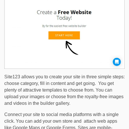
Site123 allows you to create your site in three simple steps:
choose category, fill in content and get going. You get
plenty of attractive templates to choose from. You can
upload your images or choose from the royalty-free images
and videos in the builder gallery.
Connect your site to social media platforms with a single
click. You can add your own store and attach web apps
like Google Maps or Google Forms. Sites are mobile-