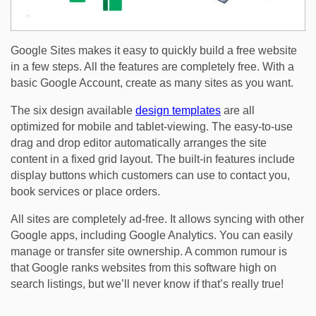
Google Sites makes it easy to quickly build a free website
in a few steps. All the features are completely free. With a
basic Google Account, create as many sites as you want.
The six design available
design templates
are all
optimized for mobile and tablet-viewing. The easy-to-use
drag and drop editor automatically arranges the site
content in a fixed grid layout. The built-in features include
display buttons which customers can use to contact you,
book services or place orders.
All sites are completely ad-free. It allows syncing with other
Google apps, including Google Analytics. You can easily
manage or transfer site ownership. A common rumour is
that Google ranks websites from this software high on
search listings, but we’ll never know if that’s really true!