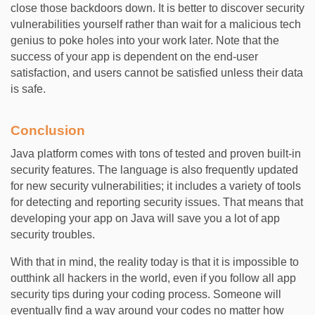
close those backdoors down. It is better to discover security
vulnerabilities yourself rather than wait for a malicious tech
genius to poke holes into your work later. Note that the
success of your app is dependent on the end-user
satisfaction, and users cannot be satisfied unless their data
is safe.
Conclusion
Java platform comes with tons of tested and proven built-in
security features. The language is also frequently updated
for new security vulnerabilities; it includes a variety of tools
for detecting and reporting security issues. That means that
developing your app on Java will save you a lot of app
security troubles.
With that in mind, the reality today is that it is impossible to
outthink all hackers in the world, even if you follow all app
security tips during your coding process. Someone will
eventually find a way around your codes no matter how