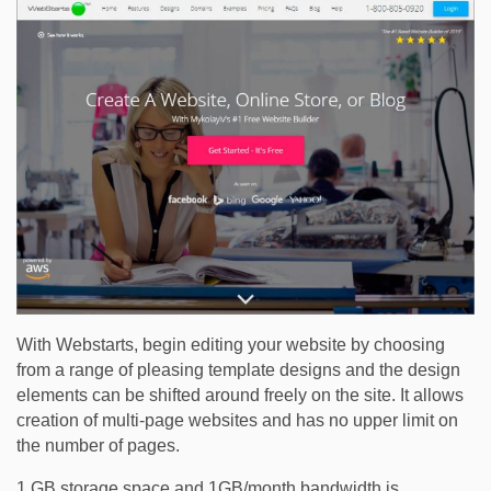
With Webstarts, begin editing your website by choosing
from a range of pleasing template designs and the design
elements can be shifted around freely on the site. It allows
creation of multi-page websites and has no upper limit on
the number of pages.
1 GB storage space and 1GB/month bandwidth is