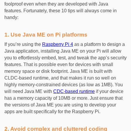
foolproof even when they are developed with Java
features. Fortunately, these 10 tips will always come in
handy:
1. Use Java ME on Pi platforms
If you’re using the
Raspberry Pi 4
as a platform to design a
Java application, installing Java ME on your Pi will allow
you to effortlessly embed, test, and tweak the app’s security
features. That is possible even for devices with small
memory space or disk footprint. Java ME is built with
CLDC-based runtime, and that makes it run so well on
highly memory-constrained devices (as low as 1MB). You
will need Java ME with
CDC-based runtime
if your device
has a memory capacity of 10MB or more. Just ensure that
the versions of Java ME you are using to develop your
apps are built specifically for the Raspberry Pi.
2. Avoid complex and cluttered coding