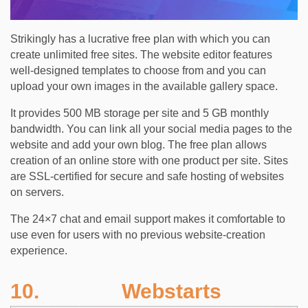
Strikingly has a lucrative free plan with which you can
create unlimited free sites. The website editor features
well-designed templates to choose from and you can
upload your own images in the available gallery space.
It provides 500 MB storage per site and 5 GB monthly
bandwidth. You can link all your social media pages to the
website and add your own blog. The free plan allows
creation of an online store with one product per site. Sites
are SSL-certified for secure and safe hosting of websites
on servers.
The 24×7 chat and email support makes it comfortable to
use even for users with no previous website-creation
experience.
10. Webstarts