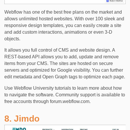
Webflow has one of the best free plans on the market and
allows unlimited hosted websites. With over 100 sleek and
responsive design templates, you can easily create a site
and add custom interactions, animations or even 3-D
objects.
It allows you full control of CMS and website design. A
REST-based API allows you to add, update and remove
items from your CMS. The sites are hosted on secure
servers and optimized for Google visibility. You can further
edit metadata and Open Graph tags to optimize each page.
Use Webflow University tutorials to learn more about how
to navigate the software. Community support is available to
free accounts through forum.webflow.com.
8. Jimdo