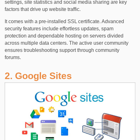
settings, site statistics and social media sharing are key
factors that drive up website traffic.
It comes with a pre-installed SSL certificate. Advanced
security features include effortless updates, spam
protection and dependable hosting on servers divided
across multiple data centers. The active user community
ensures troubleshooting support through community
forums.
2. Google Sites