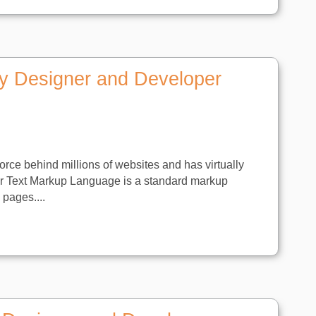
y Designer and Developer
orce behind millions of websites and has virtually
er Text Markup Language is a standard markup
pages....