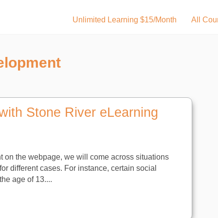
Unlimited Learning $15/Month
All Cou
elopment
with Stone River eLearning
t on the webpage, we will come across situations
r different cases. For instance, certain social
he age of 13....