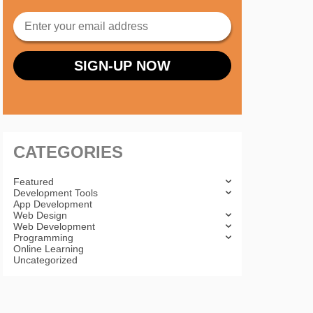
CATEGORIES
Featured
Development Tools
App Development
Web Design
Web Development
Programming
Online Learning
Uncategorized