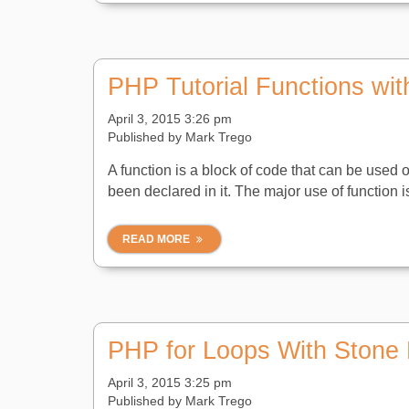
PHP Tutorial Functions wit
April 3, 2015 3:26 pm
Published by
Mark Trego
A function is a block of code that can be used 
been declared in it. The major use of function i
READ MORE
PHP for Loops With Stone 
April 3, 2015 3:25 pm
Published by
Mark Trego