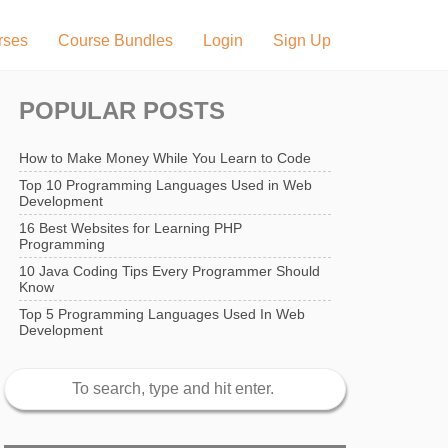
rses
Course Bundles
Login
Sign Up
POPULAR POSTS
How to Make Money While You Learn to Code
Top 10 Programming Languages Used in Web
Development
16 Best Websites for Learning PHP
Programming
10 Java Coding Tips Every Programmer Should
Know
Top 5 Programming Languages Used In Web
Development