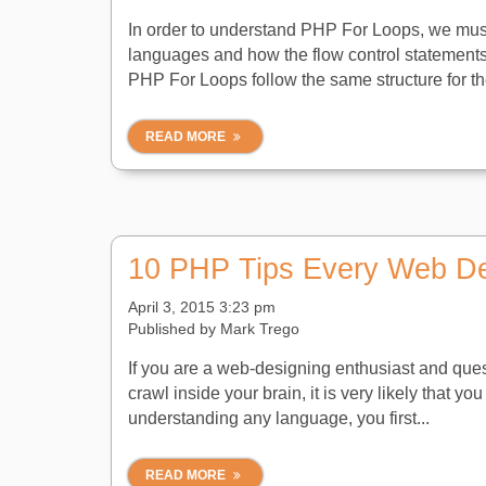
In order to understand PHP For Loops, we mus
languages and how the flow control statement
PHP For Loops follow the same structure for the
READ MORE
10 PHP Tips Every Web D
April 3, 2015 3:23 pm
Published by
Mark Trego
If you are a web-designing enthusiast and que
crawl inside your brain, it is very likely that
understanding any language, you first...
READ MORE