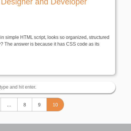
 Designer and Developer
in simple HTML script, looks so organized, structured
y? The answer is because it has CSS code as its
…
8
9
10