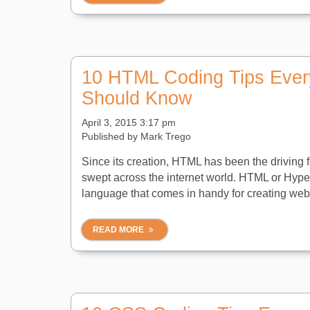
10 HTML Coding Tips Ever
Should Know
April 3, 2015 3:17 pm
Published by
Mark Trego
Since its creation, HTML has been the driving f
swept across the internet world. HTML or Hyp
language that comes in handy for creating web 
READ MORE