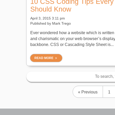
10 CSS Coding Tips Every
Should Know
April 3, 2015 3:11 pm
Published by
Mark Trego
Ever wondered how a website which is written 
and charismatic on your web browser’s displa
backbone. CSS or Cascading Style Sheet is...
READ MORE
« Previous
1