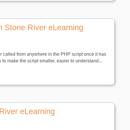
h Stone River eLearning
or called from anywhere in the PHP script once it has
s to make the script smaller, easier to understand...
River eLearning