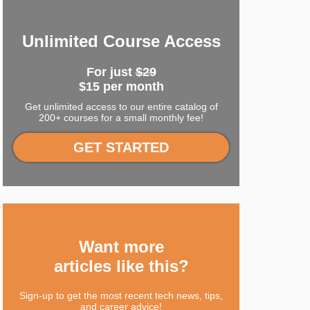
Unlimited Course Access
For just
$29
$15 per month
Get unlimited access to our entire catalog of
200+ courses for a small monthly fee!
GET STARTED
Want more
articles like this?
Sign-up to get the most recent tech news, tips,
and career advice!