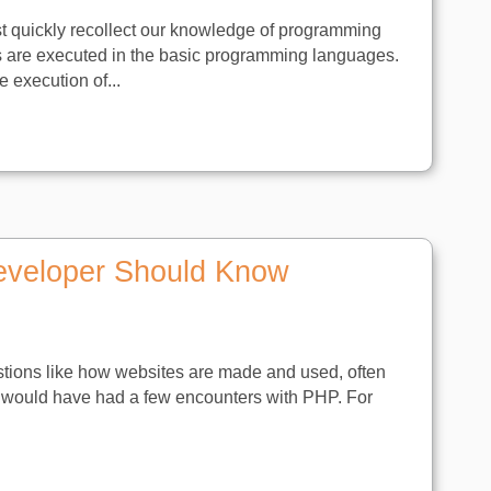
t quickly recollect our knowledge of programming
s are executed in the basic programming languages.
 execution of...
eveloper Should Know
stions like how websites are made and used, often
 you would have had a few encounters with PHP. For