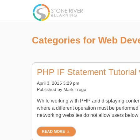
Categories for Web Dev
PHP IF Statement Tutorial 
April 3, 2015 3:29 pm
Published by
Mark Trego
While working with PHP and displaying conten
where a different operation must be performed fo
networking websites do not allow users below t
READ MORE