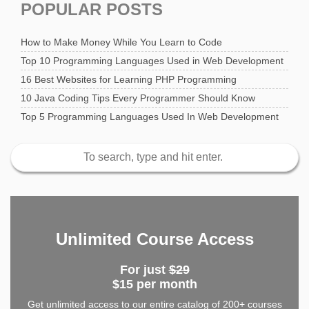
POPULAR POSTS
How to Make Money While You Learn to Code
Top 10 Programming Languages Used in Web Development
16 Best Websites for Learning PHP Programming
10 Java Coding Tips Every Programmer Should Know
Top 5 Programming Languages Used In Web Development
Unlimited Course Access
For just
$29
$15 per month
Get unlimited access to our entire catalog of 200+ courses