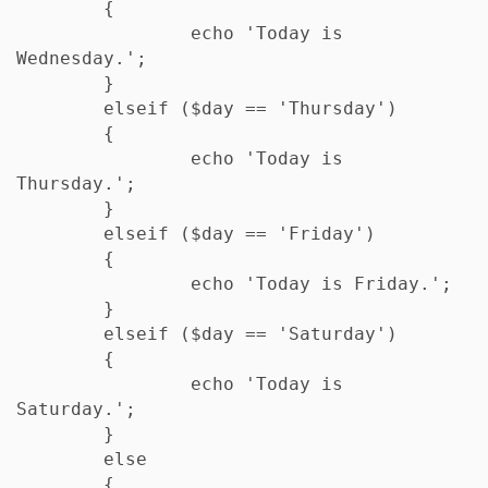
	{

		echo 'Today is 
Wednesday.';

	} 

	elseif ($day == 'Thursday')

	{

		echo 'Today is 
Thursday.';

	} 

	elseif ($day == 'Friday') 

	{

		echo 'Today is Friday.';

	} 

	elseif ($day == 'Saturday')

	{

		echo 'Today is 
Saturday.';

	} 

	else

	{
