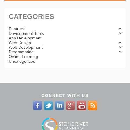
CATEGORIES
Featured
Development Tools
App Development
Web Design
Web Development
Programming
Online Learning
Uncategorized
CONNECT WITH US