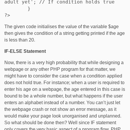
adult yet'; // If condition holds true    

	}

?>
The given code initialises the value of the variable $age
then gives the condition of a string getting printed if the age
is less than 20.
IF-ELSE Statement
Now, there is a very high probability that while designing a
webpage or any other PHP program for that matter, we
might have to consider the case when a condition applied
does not hold true. For instance; when a user is required to
enter his age on a webpage, the age entered in this case is
bound to be a whole number, but what happens if the user
enters an alphabet instead of a number. You can’t just let
the webpage crash or not show an error message, as it
would make your page look unorganised and unplanned.
So what should be done then? Well since IF statement
only covers the very basic aspect of a program flow, PHP