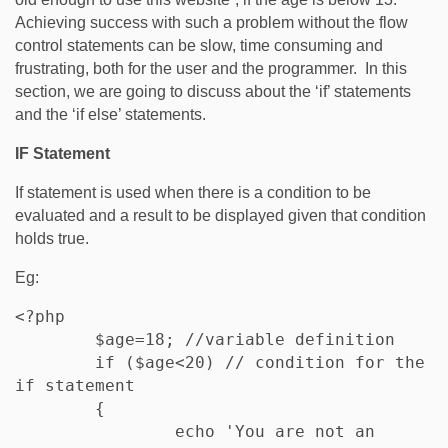
Achieving success with such a problem without the flow
control statements can be slow, time consuming and
frustrating, both for the user and the programmer. In this
section, we are going to discuss about the ‘if’ statements
and the ‘if else’ statements.
IF Statement
If statement is used when there is a condition to be
evaluated and a result to be displayed given that condition
holds true.
Eg:
<?php

	$age=18; //variable definition

	if ($age<20) // condition for the 
if statement

	{

		echo 'You are not an 