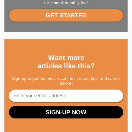
for a small monthly fee!
GET STARTED
Want more
articles like this?
Sign-up to get the most recent tech news, tips, and career
advice!