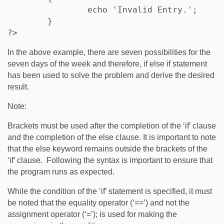
		echo 'Invalid Entry.';

	}

?>
In the above example, there are seven possibilities for the
seven days of the week and therefore, if else if statement
has been used to solve the problem and derive the desired
result.
Note:
Brackets must be used after the completion of the ‘if’ clause
and the completion of the else clause. It is important to note
that the else keyword remains outside the brackets of the
‘if’ clause. Following the syntax is important to ensure that
the program runs as expected.
While the condition of the ‘if’ statement is specified, it must
be noted that the equality operator (‘==’) and not the
assignment operator (‘=’); is used for making the