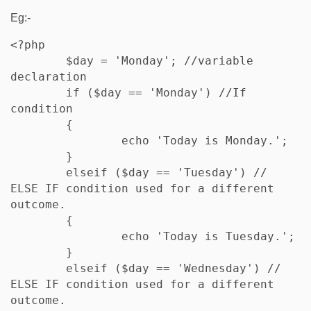
Eg:-
<?php

	$day = 'Monday'; //variable 
declaration

	if ($day == 'Monday') //If 
condition

	{

		echo 'Today is Monday.';

	} 

	elseif ($day == 'Tuesday') // 
ELSE IF condition used for a different 
outcome.

	{

		echo 'Today is Tuesday.';

	}

	elseif ($day == 'Wednesday') // 
ELSE IF condition used for a different 
outcome.
