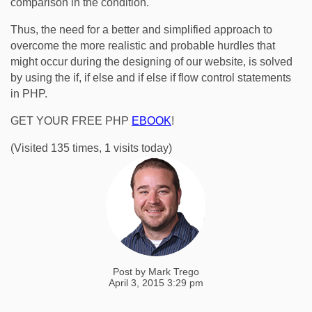
comparison in the condition.
Thus, the need for a better and simplified approach to
overcome the more realistic and probable hurdles that
might occur during the designing of our website, is solved
by using the if, if else and if else if flow control statements
in PHP.
GET YOUR FREE PHP
EBOOK
!
(Visited 135 times, 1 visits today)
Post by
Mark Trego
April 3, 2015 3:29 pm