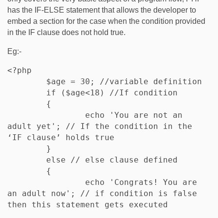
has the IF-ELSE statement that allows the developer to
embed a section for the case when the condition provided
in the IF clause does not hold true.
Eg:-
<?php

	$age = 30; //variable definition

	if ($age<18) //If condition

	{

		echo 'You are not an 
adult yet'; // If the condition in the 
‘IF clause’ holds true

	}

	else // else clause defined

	{

		echo 'Congrats! You are 
an adult now'; // if condition is false 
then this statement gets executed
