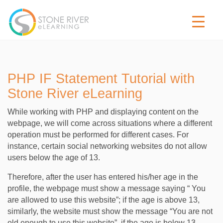
PHP IF Statement Tutorial with
Stone River eLearning
While working with PHP and displaying content on the
webpage, we will come across situations where a different
operation must be performed for different cases. For
instance, certain social networking websites do not allow
users below the age of 13.
Therefore, after the user has entered his/her age in the
profile, the webpage must show a message saying “ You
are allowed to use this website”; if the age is above 13,
similarly, the website must show the message “You are not
old enough to use this website”, if the age is below 13.