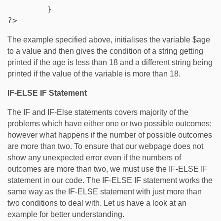
	} 

?>
The example specified above, initialises the variable $age
to a value and then gives the condition of a string getting
printed if the age is less than 18 and a different string being
printed if the value of the variable is more than 18.
IF-ELSE IF Statement
The IF and IF-Else statements covers majority of the
problems which have either one or two possible outcomes;
however what happens if the number of possible outcomes
are more than two. To ensure that our webpage does not
show any unexpected error even if the numbers of
outcomes are more than two, we must use the IF-ELSE IF
statement in our code. The IF-ELSE IF statement works the
same way as the IF-ELSE statement with just more than
two conditions to deal with. Let us have a look at an
example for better understanding.