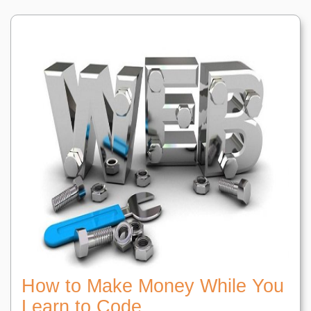
How to Make Money While You
Learn to Code