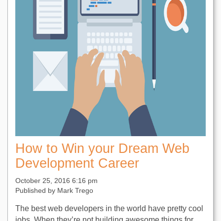
How to Win your Dream Web
Development Career
October 25, 2016 6:16 pm
Published by
Mark Trego
The best web developers in the world have pretty cool
jobs. When they’re not building awesome things for