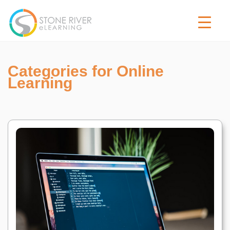
Categories for Online
Learning