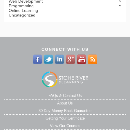
Web Development
Programming
Online Learning
Uncategorized
CONNECT WITH US
FAQs & Contact Us
About Us
30 Day Money Back Guarantee
Getting Your Certificate
View Our Courses