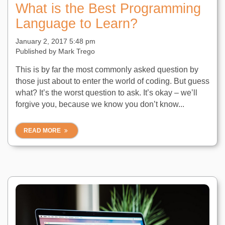
What is the Best Programming
Language to Learn?
January 2, 2017 5:48 pm
Published by
Mark Trego
This is by far the most commonly asked question by
those just about to enter the world of coding. But guess
what? It’s the worst question to ask. It’s okay – we’ll
forgive you, because we know you don’t know...
READ MORE