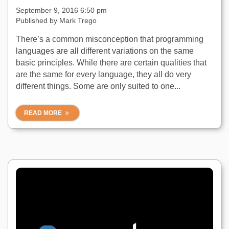
September 9, 2016 6:50 pm
Published by
Mark Trego
There’s a common misconception that programming
languages are all different variations on the same
basic principles. While there are certain qualities that
are the same for every language, they all do very
different things. Some are only suited to one...
READ MORE