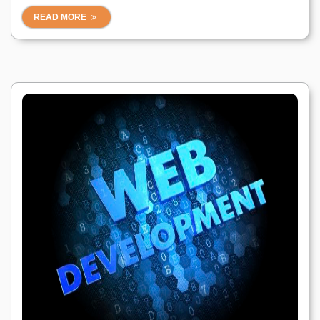
READ MORE