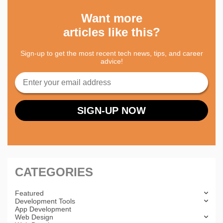
Want more
articles like this?
Sign-up to get the most recent tech news, tips, and career
advice!
CATEGORIES
Featured
Development Tools
App Development
Web Design