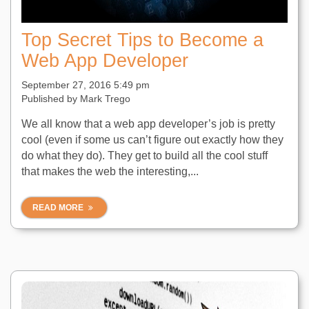
Top Secret Tips to Become a
Web App Developer
September 27, 2016 5:49 pm
Published by
Mark Trego
We all know that a web app developer’s job is pretty
cool (even if some us can’t figure out exactly how they
do what they do). They get to build all the cool stuff
that makes the web the interesting,...
READ MORE