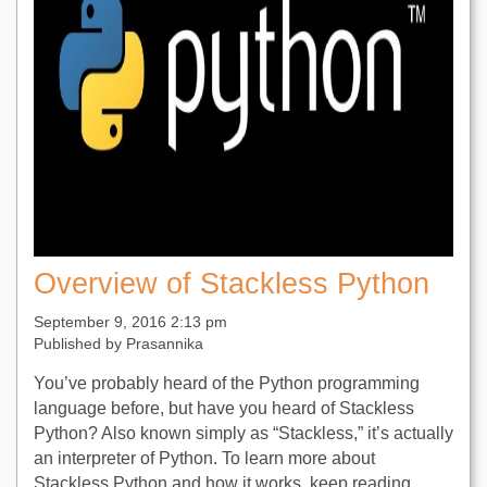
Overview of Stackless Python
September 9, 2016 2:13 pm
Published by
Prasannika
You’ve probably heard of the Python programming
language before, but have you heard of Stackless
Python? Also known simply as “Stackless,” it’s actually
an interpreter of Python. To learn more about
Stackless Python and how it works, keep reading.