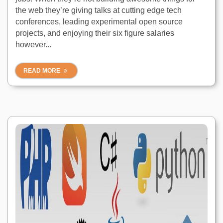
the web they’re giving talks at cutting edge tech
conferences, leading experimental open source
projects, and enjoying their six figure salaries
however...
READ MORE