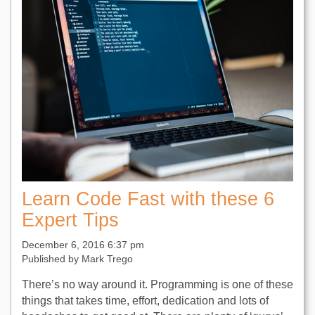
Learn Code Fast with these 6
Expert Tips
December 6, 2016 6:37 pm
Published by
Mark Trego
There’s no way around it. Programming is one of these
things that takes time, effort, dedication and lots of