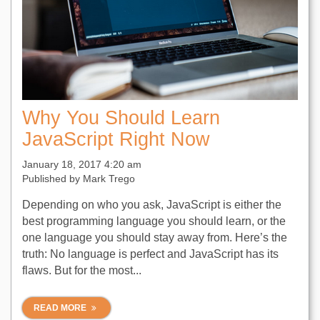
Why You Should Learn
JavaScript Right Now
January 18, 2017 4:20 am
Published by
Mark Trego
Depending on who you ask, JavaScript is either the
best programming language you should learn, or the
one language you should stay away from. Here’s the
truth: No language is perfect and JavaScript has its
flaws. But for the most...
READ MORE