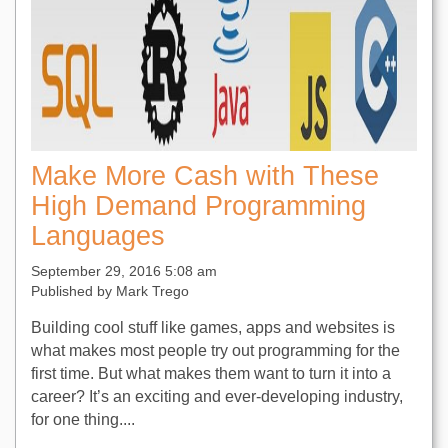
Make More Cash with These
High Demand Programming
Languages
September 29, 2016 5:08 am
Published by
Mark Trego
Building cool stuff like games, apps and websites is
what makes most people try out programming for the
first time. But what makes them want to turn it into a
career? It’s an exciting and ever-developing industry,
for one thing....