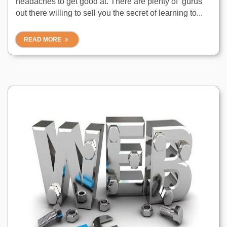
headaches to get good at. There are plenty of ‘gurus’
out there willing to sell you the secret of learning to...
READ MORE