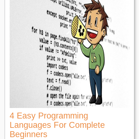
4 Easy Programming
Languages For Complete
Beginners