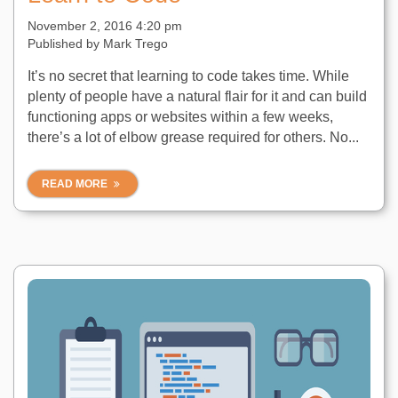
November 2, 2016 4:20 pm
Published by
Mark Trego
It’s no secret that learning to code takes time. While
plenty of people have a natural flair for it and can build
functioning apps or websites within a few weeks,
there’s a lot of elbow grease required for others. No...
READ MORE