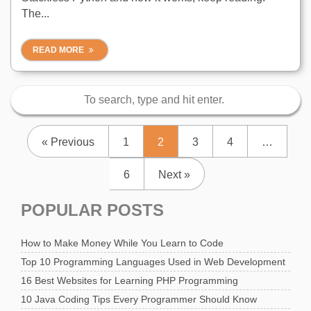
The...
READ MORE
« Previous
1
2
3
4
…
6
Next »
POPULAR POSTS
How to Make Money While You Learn to Code
Top 10 Programming Languages Used in Web Development
16 Best Websites for Learning PHP Programming
10 Java Coding Tips Every Programmer Should Know