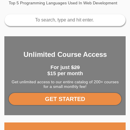
Top 5 Programming Languages Used In Web Development
Unlimited Course Access
For just
$29
$15 per month
Get unlimited access to our entire catalog of 200+ courses
for a small monthly fee!
GET STARTED