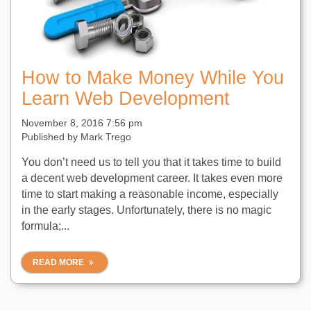
How to Make Money While You
Learn Web Development
November 8, 2016 7:56 pm
Published by
Mark Trego
You don’t need us to tell you that it takes time to build
a decent web development career. It takes even more
time to start making a reasonable income, especially
in the early stages. Unfortunately, there is no magic
formula;...
READ MORE