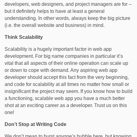
developers, web designers, and project managers are for –
but it definitely helps to have at least a general
understanding. In other words, always keep the big picture
(i.e. the overall website and business) in mind.
Think Scalability
Scalability is a hugely important factor in web app
development. For big name companies in particular it’s
vital that all aspects of their online operation can scale up
or down to cope with demand. Any aspiring web app
developer should accept this fact from the very beginning,
and code for scalability at all times no matter how small or
insignificant the project may seem. If you know how to build
a functioning, scalable web app you have a much better
shot at an exciting career as a developer. Trust us on this
one!
Don’t Stop at Writing Code
We don’t mean to burst anyone’s bubble here, but knowing