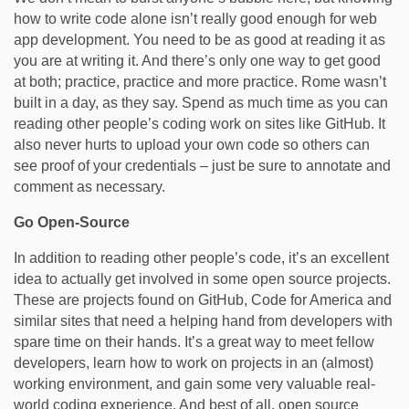
how to write code alone isn’t really good enough for web
app development. You need to be as good at reading it as
you are at writing it. And there’s only one way to get good
at both; practice, practice and more practice. Rome wasn’t
built in a day, as they say. Spend as much time as you can
reading other people’s coding work on sites like GitHub. It
also never hurts to upload your own code so others can
see proof of your credentials – just be sure to annotate and
comment as necessary.
Go Open-Source
In addition to reading other people’s code, it’s an excellent
idea to actually get involved in some open source projects.
These are projects found on GitHub, Code for America and
similar sites that need a helping hand from developers with
spare time on their hands. It’s a great way to meet fellow
developers, learn how to work on projects in an (almost)
working environment, and gain some very valuable real-
world coding experience. And best of all, open source