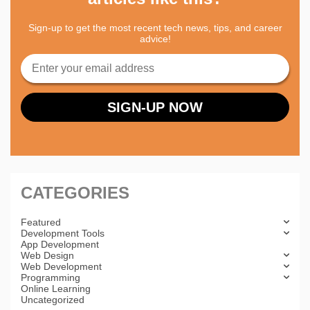
Sign-up to get the most recent tech news, tips, and career
advice!
CATEGORIES
Featured
Development Tools
App Development
Web Design
Web Development
Programming
Online Learning
Uncategorized