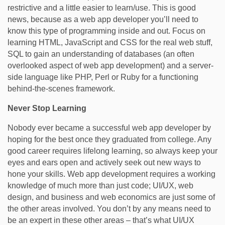
restrictive and a little easier to learn/use. This is good
news, because as a web app developer you’ll need to
know this type of programming inside and out. Focus on
learning HTML, JavaScript and CSS for the real web stuff,
SQL to gain an understanding of databases (an often
overlooked aspect of web app development) and a server-
side language like PHP, Perl or Ruby for a functioning
behind-the-scenes framework.
Never Stop Learning
Nobody ever became a successful web app developer by
hoping for the best once they graduated from college. Any
good career requires lifelong learning, so always keep your
eyes and ears open and actively seek out new ways to
hone your skills. Web app development requires a working
knowledge of much more than just code; UI/UX, web
design, and business and web economics are just some of
the other areas involved. You don’t by any means need to
be an expert in these other areas – that’s what UI/UX