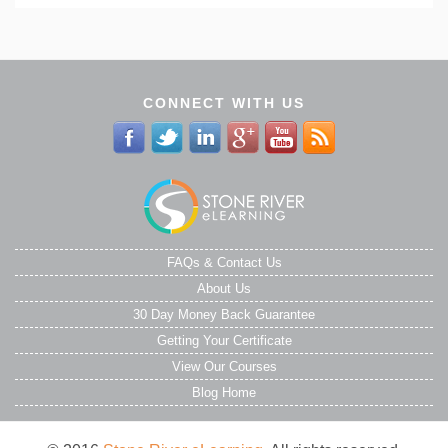
CONNECT WITH US
FAQs & Contact Us
About Us
30 Day Money Back Guarantee
Getting Your Certificate
View Our Courses
Blog Home