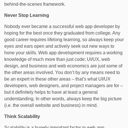
behind-the-scenes framework.
Never Stop Learning
Nobody ever became a successful web app developer by
hoping for the best once they graduated from college. Any
good career requires lifelong learning, so always keep your
eyes and ears open and actively seek out new ways to
hone your skills. Web app development requires a working
knowledge of much more than just code; UI/UX, web
design, and business and web economics are just some of
the other areas involved. You don’t by any means need to
be an expert in these other areas – that’s what UI/UX
developers, web designers, and project managers are for –
but it definitely helps to have at least a general
understanding. In other words, always keep the big picture
(i.e. the overall website and business) in mind.
Think Scalability
Scalability is a hugely important factor in web app