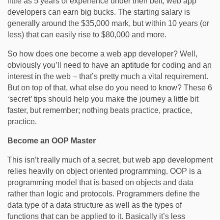
little as 5 years of experience under their belt, web app
developers can earn big bucks. The starting salary is
generally around the $35,000 mark, but within 10 years (or
less) that can easily rise to $80,000 and more.
So how does one become a web app developer? Well,
obviously you’ll need to have an aptitude for coding and an
interest in the web – that’s pretty much a vital requirement.
But on top of that, what else do you need to know? These 6
‘secret’ tips should help you make the journey a little bit
faster, but remember; nothing beats practice, practice,
practice.
Become an OOP Master
This isn’t really much of a secret, but web app development
relies heavily on object oriented programming. OOP is a
programming model that is based on objects and data
rather than logic and protocols. Programmers define the
data type of a data structure as well as the types of
functions that can be applied to it. Basically it’s less