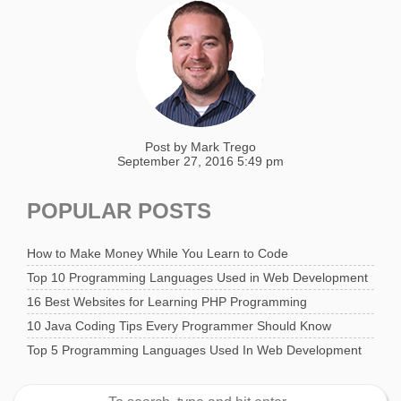
Post by
Mark Trego
September 27, 2016 5:49 pm
POPULAR POSTS
How to Make Money While You Learn to Code
Top 10 Programming Languages Used in Web Development
16 Best Websites for Learning PHP Programming
10 Java Coding Tips Every Programmer Should Know
Top 5 Programming Languages Used In Web Development