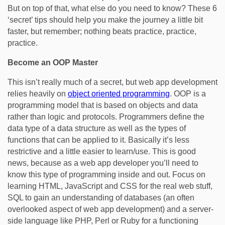
But on top of that, what else do you need to know? These 6
‘secret’ tips should help you make the journey a little bit
faster, but remember; nothing beats practice, practice,
practice.
Become an OOP Master
This isn’t really much of a secret, but web app development
relies heavily on
object oriented programming
. OOP is a
programming model that is based on objects and data
rather than logic and protocols. Programmers define the
data type of a data structure as well as the types of
functions that can be applied to it. Basically it’s less
restrictive and a little easier to learn/use. This is good
news, because as a web app developer you’ll need to
know this type of programming inside and out. Focus on
learning HTML, JavaScript and CSS for the real web stuff,
SQL to gain an understanding of databases (an often
overlooked aspect of web app development) and a server-
side language like PHP, Perl or Ruby for a functioning