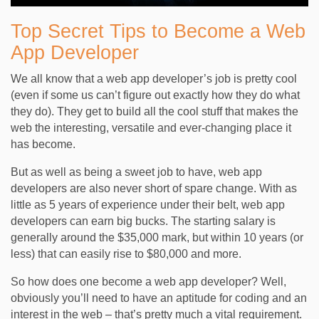
Top Secret Tips to Become a Web
App Developer
We all know that a web app developer’s job is pretty cool
(even if some us can’t figure out exactly how they do what
they do). They get to build all the cool stuff that makes the
web the interesting, versatile and ever-changing place it
has become.
But as well as being a sweet job to have, web app
developers are also never short of spare change. With as
little as 5 years of experience under their belt, web app
developers can earn big bucks. The starting salary is
generally around the $35,000 mark, but within 10 years (or
less) that can easily rise to $80,000 and more.
So how does one become a web app developer? Well,
obviously you’ll need to have an aptitude for coding and an
interest in the web – that’s pretty much a vital requirement.