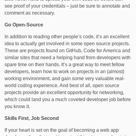
see proof of your credentials – just be sure to annotate and
comment as necessary.
Go Open-Source
In addition to reading other people’s code, it’s an excellent
idea to actually get involved in some open source projects.
These are projects found on GitHub, Code for America and
similar sites that need a helping hand from developers with
spare time on their hands. It’s a great way to meet fellow
developers, learn how to work on projects in an (almost)
working environment, and gain some very valuable real-
world coding experience. And best of all, open source
projects provide an excellent opportunity for networking,
which could land you a much coveted developer job before
you know it.
Skills First, Job Second
If your heart is set on the goal of becoming a web app