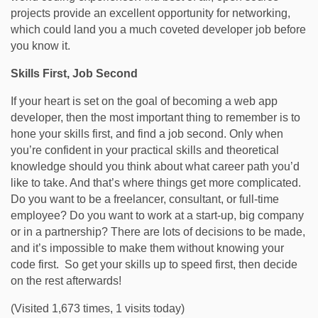
projects provide an excellent opportunity for networking,
which could land you a much coveted developer job before
you know it.
Skills First, Job Second
If your heart is set on the goal of becoming a web app
developer, then the most important thing to remember is to
hone your skills first, and find a job second. Only when
you’re confident in your practical skills and theoretical
knowledge should you think about what career path you’d
like to take. And that’s where things get more complicated.
Do you want to be a freelancer, consultant, or full-time
employee? Do you want to work at a start-up, big company
or in a partnership? There are lots of decisions to be made,
and it’s impossible to make them without knowing your
code first. So get your skills up to speed first, then decide
on the rest afterwards!
(Visited 1,673 times, 1 visits today)