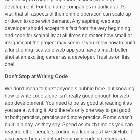
development. For big name companies in particular it’s
vital that all aspects of their online operation can scale up
or down to cope with demand. Any aspiring web app
developer should accept this fact from the very beginning,
and code for scalability at all times no matter how small or
insignificant the project may seem. If you know how to build
a functioning, scalable web app you have a much better
shot at an exciting career as a developer. Trust us on this
one!
Don’t Stop at Writing Code
We don’t mean to burst anyone’s bubble here, but knowing
how to write code alone isn’t really good enough for web
app development. You need to be as good at reading it as
you are at writing it. And there’s only one way to get good
at both; practice, practice and more practice. Rome wasn’t
built in a day, as they say. Spend as much time as you can
reading other people’s coding work on sites like GitHub. It
also never hurts to upload your own code so others can