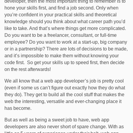
developer, then the most important thing to remember is to
hone your skills first, and find a job second. Only when
you’re confident in your practical skills and theoretical
knowledge should you think about what career path you’d
like to take. And that’s where things get more complicated.
Do you want to be a freelancer, consultant, or full-time
employee? Do you want to work at a start-up, big company
or in a partnership? There are lots of decisions to be made,
and it’s impossible to make them without knowing your
code first. So get your skills up to speed first, then decide
on the rest afterwards!
We all know that a web app developer’s job is pretty cool
(even if some us can’t figure out exactly how they do what
they do). They get to build all the cool stuff that makes the
web the interesting, versatile and ever-changing place it
has become.
But as well as being a sweet job to have, web app
developers are also never short of spare change. With as