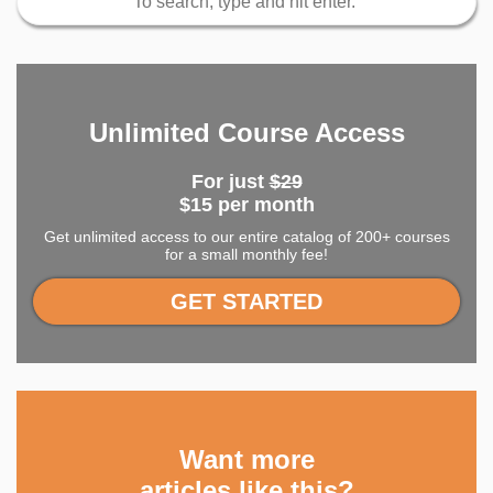
Unlimited Course Access
For just
$29
$15 per month
Get unlimited access to our entire catalog of 200+ courses
for a small monthly fee!
GET STARTED
Want more
articles like this?