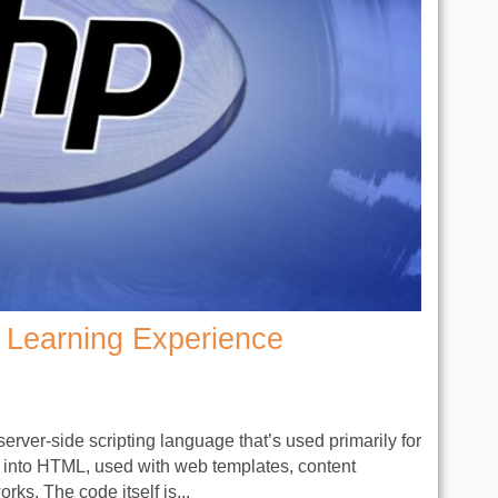
Learning Experience
rver-side scripting language that’s used primarily for
 into HTML, used with web templates, content
. The code itself is...