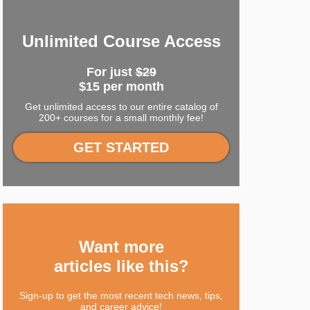
Unlimited Course Access
For just
$29
$15 per month
Get unlimited access to our entire catalog of
200+ courses for a small monthly fee!
GET STARTED
Want more
articles like this?
Sign-up to get the most recent tech news, tips,
and career advice!