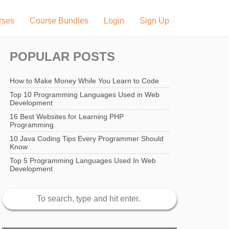
rses
Course Bundles
Login
Sign Up
POPULAR POSTS
How to Make Money While You Learn to Code
Top 10 Programming Languages Used in Web
Development
16 Best Websites for Learning PHP
Programming
10 Java Coding Tips Every Programmer Should
Know
Top 5 Programming Languages Used In Web
Development