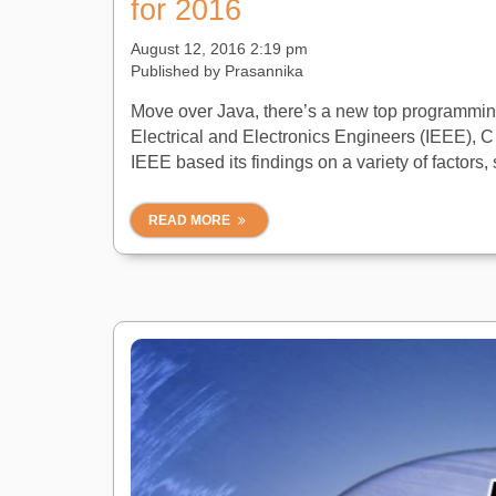
for 2016
August 12, 2016 2:19 pm
Published by
Prasannika
Move over Java, there’s a new top programming 
Electrical and Electronics Engineers (IEEE), 
IEEE based its findings on a variety of factors, 
READ MORE