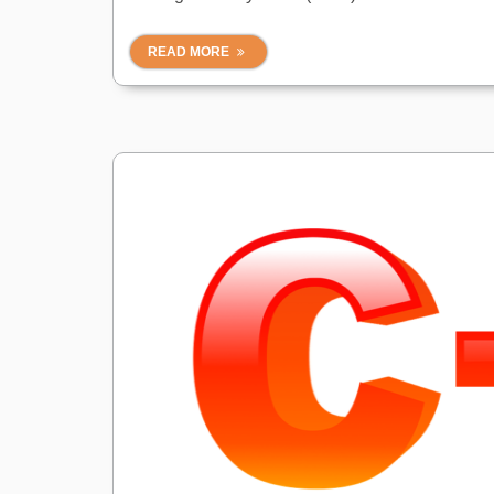
READ MORE