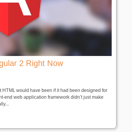
gular 2 Right Now
at HTML would have been if it had been designed for
nt-end web application framework didn’t just make
ly...