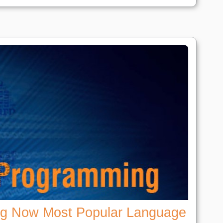
ng Now Most Popular Language