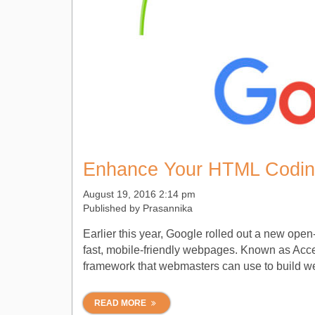
Enhance Your HTML Codin
August 19, 2016 2:14 pm
Published by
Prasannika
Earlier this year, Google rolled out a new open
fast, mobile-friendly webpages. Known as Acce
framework that webmasters can use to build webp
READ MORE