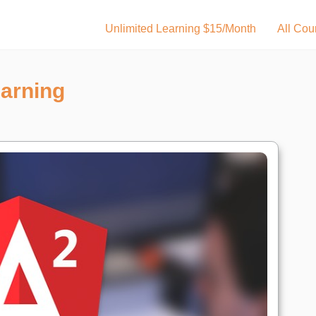
Unlimited Learning $15/Month
All Cou
earning