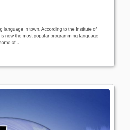
language in town. According to the Institute of
C is now the most popular programming language.
some of...