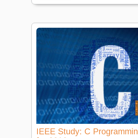
IEEE Study: C Programmi