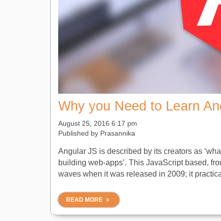
Why you Need to Learn An
August 25, 2016 6:17 pm
Published by
Prasannika
Angular JS is described by its creators as ‘wh
building web-apps’. This JavaScript based, fro
waves when it was released in 2009; it practical
READ MORE