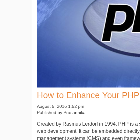
How to Enhance Your PHP 
August 5, 2016 1:52 pm
Published by
Prasannika
Created by Rasmus Lerdorf in 1994, PHP is a se
web development. It can be embedded directly
management systems (CMS) and even frameworks