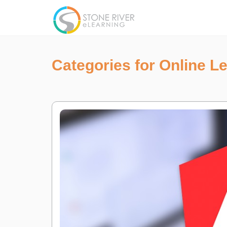
Categories for Online L