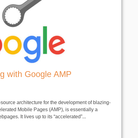
g with Google AMP
-source architecture for the development of blazing-
lerated Mobile Pages (AMP), is essentially a
ages. It lives up to its “accelerated”...