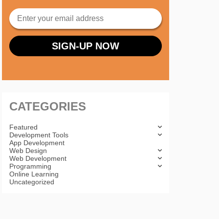
CATEGORIES
Featured
Development Tools
App Development
Web Design
Web Development
Programming
Online Learning
Uncategorized