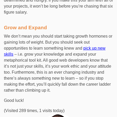
determined and hungry. If you make this your aim with all of
your projects, it won’t be long before you’re chasing that six
figure salary.
Grow and Expand
We don’t mean you should start taking growth hormones or
gaining lots of weight. But you should seek out
opportunities to learn something knew and
pick up new
skills
– i.e. grow your knowledge and expand your
metaphorical tool kit. All good web developers know that
it’s not just your skills, it’s your work ethic and your attitude
too. Furthermore, this is an ever changing industry and
there’s always something new to learn – so if you stop
making the effort, you’ll quickly fall down the career ladder
rather than climbing up it.
Good luck!
(Visited 289 times, 1 visits today)