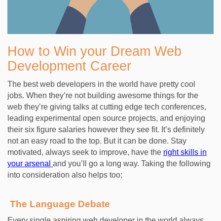
How to Win your Dream Web
Development Career
The best web developers in the world have pretty cool
jobs. When they’re not building awesome things for the
web they’re giving talks at cutting edge tech conferences,
leading experimental open source projects, and enjoying
their six figure salaries however they see fit. It’s definitely
not an easy road to the top. But it can be done. Stay
motivated, always seek to improve, have the
right skills in
your arsenal
and you’ll go a long way. Taking the following
into consideration also helps too;
The Language Debate
Every single aspiring web developer in the world always