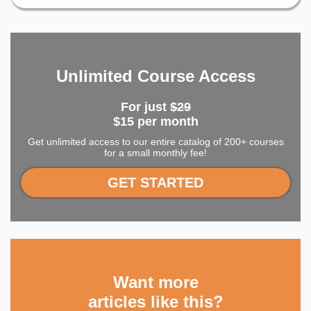
Unlimited Course Access
For just
$29
$15 per month
Get unlimited access to our entire catalog of 200+ courses
for a small monthly fee!
GET STARTED
Want more
articles like this?