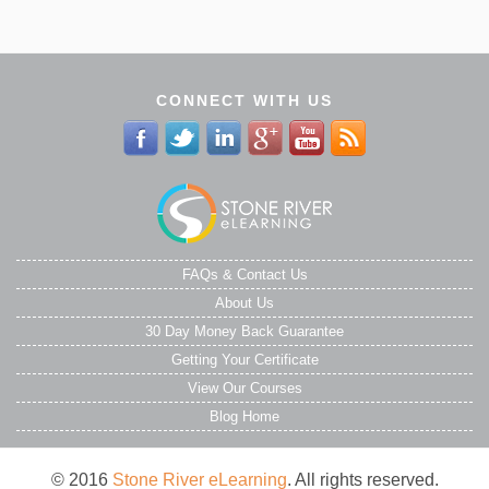
CONNECT WITH US
FAQs & Contact Us
About Us
30 Day Money Back Guarantee
Getting Your Certificate
View Our Courses
Blog Home
© 2016
Stone River eLearning
. All rights reserved.