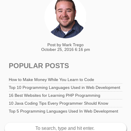
Post by
Mark Trego
October 25, 2016 6:16 pm
POPULAR POSTS
How to Make Money While You Learn to Code
Top 10 Programming Languages Used in Web Development
16 Best Websites for Learning PHP Programming
10 Java Coding Tips Every Programmer Should Know
Top 5 Programming Languages Used In Web Development