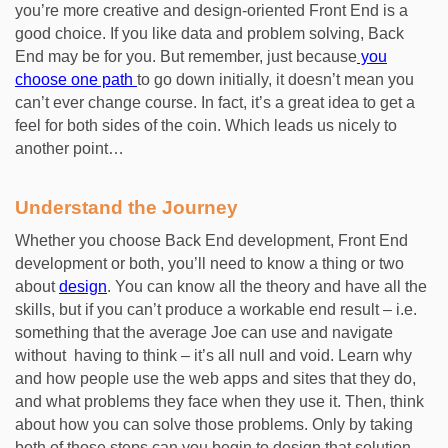
you’re more creative and design-oriented Front End is a
good choice. If you like data and problem solving, Back
End may be for you. But remember, just because
you
choose one path
to go down initially, it doesn’t mean you
can’t ever change course. In fact, it’s a great idea to get a
feel for both sides of the coin. Which leads us nicely to
another point…
Understand the Journey
Whether you choose Back End development, Front End
development or both, you’ll need to know a thing or two
about
design
. You can know all the theory and have all the
skills, but if you can’t produce a workable end result – i.e.
something that the average Joe can use and navigate
without having to think – it’s all null and void. Learn why
and how people use the web apps and sites that they do,
and what problems they face when they use it. Then, think
about how you can solve those problems. Only by taking
both of those steps can you begin to design that solution.