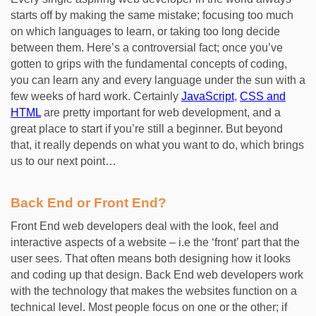
starts off by making the same mistake; focusing too much
on which languages to learn, or taking too long decide
between them. Here’s a controversial fact; once you’ve
gotten to grips with the fundamental concepts of coding,
you can learn any and every language under the sun with a
few weeks of hard work. Certainly
JavaScript
,
CSS and
HTML
are pretty important for web development, and a
great place to start if you’re still a beginner. But beyond
that, it really depends on what you want to do, which brings
us to our next point…
Back End or Front End?
Front End web developers deal with the look, feel and
interactive aspects of a website – i.e the ‘front’ part that the
user sees. That often means both designing how it looks
and coding up that design. Back End web developers work
with the technology that makes the websites function on a
technical level. Most people focus on one or the other; if