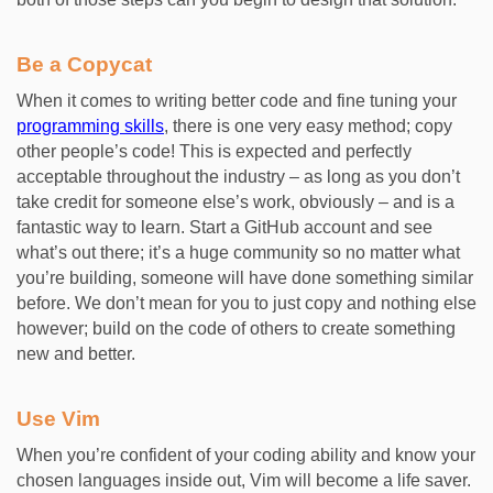
Be a Copycat
When it comes to writing better code and fine tuning your
programming skills
, there is one very easy method; copy
other people’s code! This is expected and perfectly
acceptable throughout the industry – as long as you don’t
take credit for someone else’s work, obviously – and is a
fantastic way to learn. Start a GitHub account and see
what’s out there; it’s a huge community so no matter what
you’re building, someone will have done something similar
before. We don’t mean for you to just copy and nothing else
however; build on the code of others to create something
new and better.
Use Vim
When you’re confident of your coding ability and know your
chosen languages inside out, Vim will become a life saver.