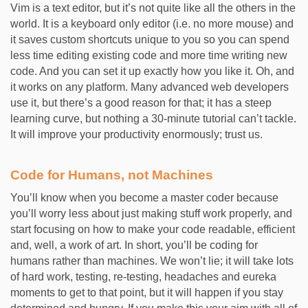
Vim is a text editor, but it’s not quite like all the others in the
world. It is a keyboard only editor (i.e. no more mouse) and
it saves custom shortcuts unique to you so you can spend
less time editing existing code and more time writing new
code. And you can set it up exactly how you like it. Oh, and
it works on any platform. Many advanced web developers
use it, but there’s a good reason for that; it has a steep
learning curve, but nothing a 30-minute tutorial can’t tackle.
It will improve your productivity enormously; trust us.
Code for Humans, not Machines
You’ll know when you become a master coder because
you’ll worry less about just making stuff work properly, and
start focusing on how to make your code readable, efficient
and, well, a work of art. In short, you’ll be coding for
humans rather than machines. We won’t lie; it will take lots
of hard work, testing, re-testing, headaches and eureka
moments to get to that point, but it will happen if you stay