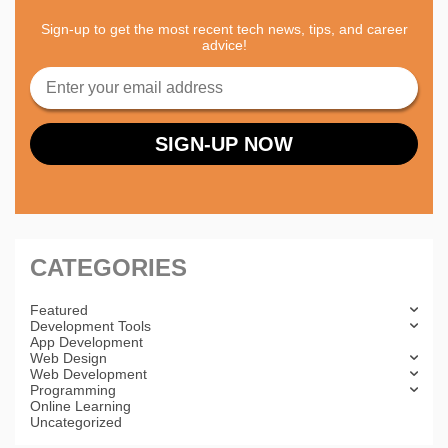
Sign-up to get the most recent tech news, tips, and career
advice!
CATEGORIES
Featured
Development Tools
App Development
Web Design
Web Development
Programming
Online Learning
Uncategorized