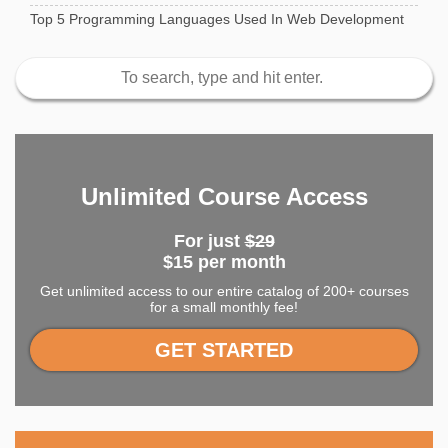
Top 5 Programming Languages Used In Web Development
Unlimited Course Access
For just
$29
$15 per month
Get unlimited access to our entire catalog of 200+ courses
for a small monthly fee!
GET STARTED