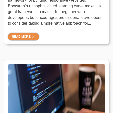
framework for building responsive websites.
Bootstrap’s unsophisticated learning curve make it a
great framework to master for beginner web
developers, but encourages professional developers
to consider taking a more native approach for...
READ MORE