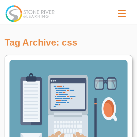
Tag Archive: css