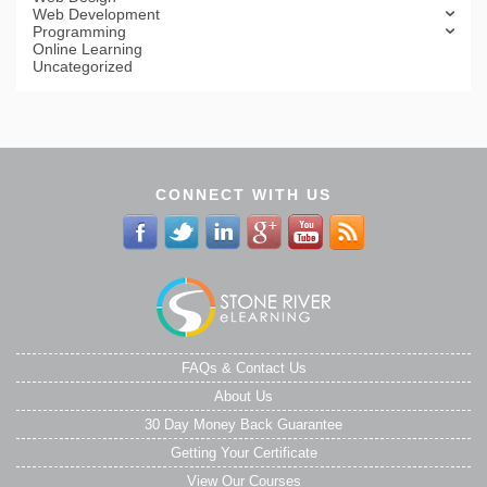
Web Development
Programming
Online Learning
Uncategorized
CONNECT WITH US
FAQs & Contact Us
About Us
30 Day Money Back Guarantee
Getting Your Certificate
View Our Courses