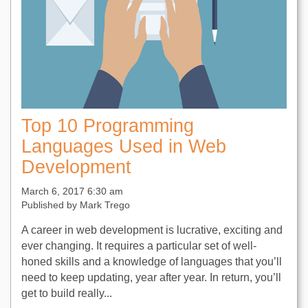
Top 10 Programming
Languages Used in Web
Development
March 6, 2017 6:30 am
Published by
Mark Trego
A career in web development is lucrative, exciting and
ever changing. It requires a particular set of well-
honed skills and a knowledge of languages that you’ll
need to keep updating, year after year. In return, you’ll
get to build really...