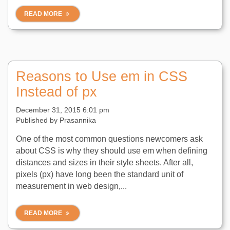
READ MORE
Reasons to Use em in CSS
Instead of px
December 31, 2015 6:01 pm
Published by
Prasannika
One of the most common questions newcomers ask
about CSS is why they should use em when defining
distances and sizes in their style sheets. After all,
pixels (px) have long been the standard unit of
measurement in web design,...
READ MORE