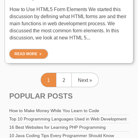
How to Use HTML5 Form Elements We started this
discussion by defining what HTML forms are and their
main functions in web development process. We
discussed the most common form elements. In this
discussion, we look at new HTML 5...
READ MORE
1
2
Next »
POPULAR POSTS
How to Make Money While You Learn to Code
Top 10 Programming Languages Used in Web Development
16 Best Websites for Learning PHP Programming
10 Java Coding Tips Every Programmer Should Know