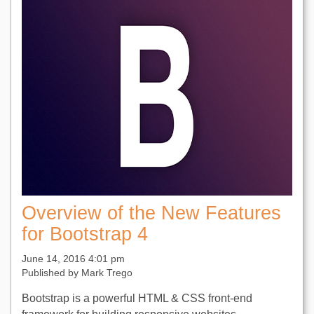
Overview of the New Features
for Bootstrap 4
June 14, 2016 4:01 pm
Published by
Mark Trego
Bootstrap is a powerful HTML & CSS front-end