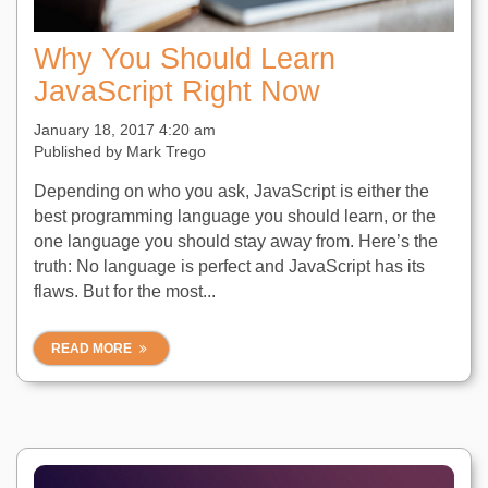
Why You Should Learn
JavaScript Right Now
January 18, 2017 4:20 am
Published by
Mark Trego
Depending on who you ask, JavaScript is either the
best programming language you should learn, or the
one language you should stay away from. Here’s the
truth: No language is perfect and JavaScript has its
flaws. But for the most...
READ MORE