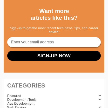
Want more
articles like this?
Sign-up to get the most recent tech news, tips, and career
advice!
CATEGORIES
Featured
Development Tools
App Development
Web Design