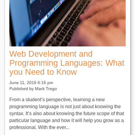
Web Development and
Programming Languages: What
you Need to Know
June 11, 2016 6:16 pm
Published by
Mark Trego
From a student’s perspective, learning a new
programming language is not just about knowing the
syntax. It’s also about knowing the future scope of that
particular language and how it will help you grow as a
professional. With the ever...