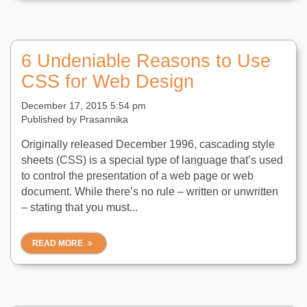
6 Undeniable Reasons to Use
CSS for Web Design
December 17, 2015 5:54 pm
Published by
Prasannika
Originally released December 1996, cascading style
sheets (CSS) is a special type of language that’s used
to control the presentation of a web page or web
document. While there’s no rule – written or unwritten
– stating that you must...
READ MORE