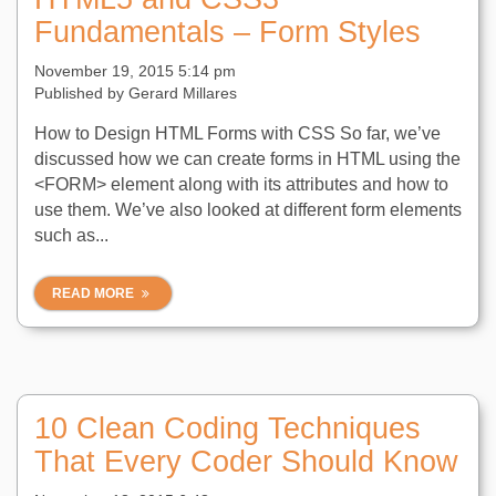
Fundamentals – Form Styles
November 19, 2015 5:14 pm
Published by
Gerard Millares
How to Design HTML Forms with CSS So far, we’ve
discussed how we can create forms in HTML using the
<FORM> element along with its attributes and how to
use them. We’ve also looked at different form elements
such as...
READ MORE
10 Clean Coding Techniques
That Every Coder Should Know