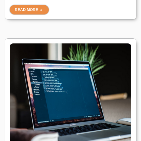
READ MORE