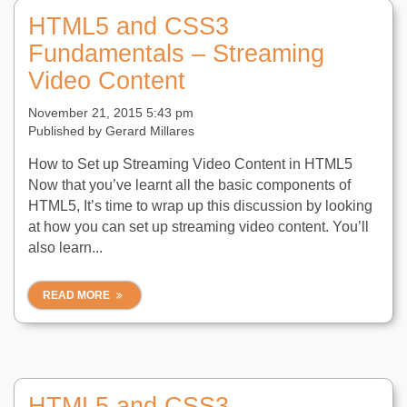
HTML5 and CSS3
Fundamentals – Streaming
Video Content
November 21, 2015 5:43 pm
Published by
Gerard Millares
How to Set up Streaming Video Content in HTML5
Now that you’ve learnt all the basic components of
HTML5, It’s time to wrap up this discussion by looking
at how you can set up streaming video content. You’ll
also learn...
READ MORE
HTML5 and CSS3