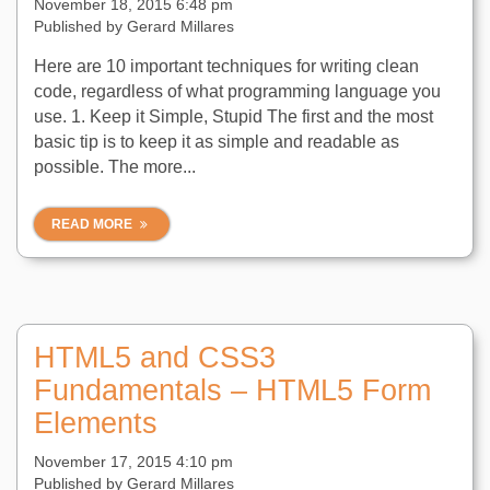
November 18, 2015 6:48 pm
Published by
Gerard Millares
Here are 10 important techniques for writing clean
code, regardless of what programming language you
use. 1. Keep it Simple, Stupid The first and the most
basic tip is to keep it as simple and readable as
possible. The more...
READ MORE
HTML5 and CSS3
Fundamentals – HTML5 Form
Elements
November 17, 2015 4:10 pm
Published by
Gerard Millares