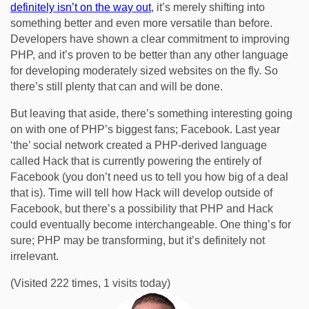
definitely isn’t on the way out
, it’s merely shifting into
something better and even more versatile than before.
Developers have shown a clear commitment to improving
PHP, and it’s proven to be better than any other language
for developing moderately sized websites on the fly. So
there’s still plenty that can and will be done.
But leaving that aside, there’s something interesting going
on with one of PHP’s biggest fans; Facebook. Last year
‘the’ social network created a PHP-derived language
called Hack that is currently powering the entirely of
Facebook (you don’t need us to tell you how big of a deal
that is). Time will tell how Hack will develop outside of
Facebook, but there’s a possibility that PHP and Hack
could eventually become interchangeable. One thing’s for
sure; PHP may be transforming, but it’s definitely not
irrelevant.
(Visited 222 times, 1 visits today)