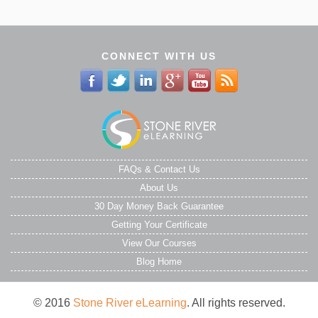
CONNECT WITH US
FAQs & Contact Us
About Us
30 Day Money Back Guarantee
Getting Your Certificate
View Our Courses
Blog Home
© 2016
Stone River eLearning
. All rights reserved.