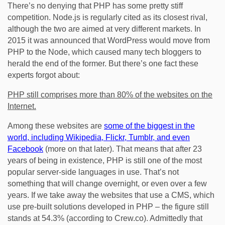
There’s no denying that PHP has some pretty stiff
competition. Node.js is regularly cited as its closest rival,
although the two are aimed at very different markets. In
2015 it was announced that WordPress would move from
PHP to the Node, which caused many tech bloggers to
herald the end of the former. But there’s one fact these
experts forgot about:
PHP still comprises more than 80% of the websites on the
Internet.
Among these websites are
some of the biggest in the
world, including Wikipedia, Flickr, Tumblr, and even
Facebook
(more on that later). That means that after 23
years of being in existence, PHP is still one of the most
popular server-side languages in use. That’s not
something that will change overnight, or even over a few
years. If we take away the websites that use a CMS, which
use pre-built solutions developed in PHP – the figure still
stands at 54.3% (according to Crew.co). Admittedly that