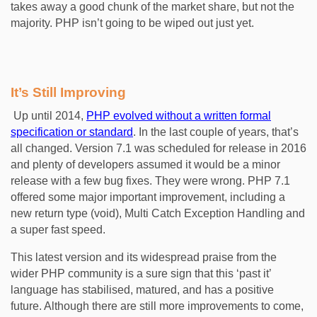
takes away a good chunk of the market share, but not the
majority. PHP isn’t going to be wiped out just yet.
It’s Still Improving
Up until 2014,
PHP evolved without a written formal
specification or standard
. In the last couple of years, that’s
all changed. Version 7.1 was scheduled for release in 2016
and plenty of developers assumed it would be a minor
release with a few bug fixes. They were wrong. PHP 7.1
offered some major important improvement, including a
new return type (void), Multi Catch Exception Handling and
a super fast speed.
This latest version and its widespread praise from the
wider PHP community is a sure sign that this ‘past it’
language has stabilised, matured, and has a positive
future. Although there are still more improvements to come,