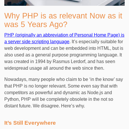
Why PHP is as relevant Now as it
was 5 Years Ago?
PHP (originally an abbreviation of Personal Home Page) is
a server side scripting language
. It’s especially suitable for
web development and can be embedded into HTML, but is
also used as a general purpose programming language. It
was created in 1994 by Rasmus Lerdorf, and has seen
widespread usage all around the web since then.
Nowadays, many people who claim to be ‘in the know’ say
that PHP is no longer relevant. Some even say that with
competitors as powerful and dynamic as Node.js and
Python, PHP will be completely obsolete in the not so
distant future. We disagree. Here’s why.
It’s Still Everywhere