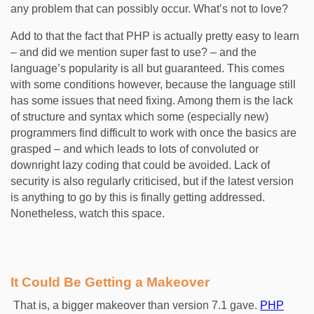
any problem that can possibly occur. What’s not to love?
Add to that the fact that PHP is actually pretty easy to learn
– and did we mention super fast to use? – and the
language’s popularity is all but guaranteed. This comes
with some conditions however, because the language still
has some issues that need fixing. Among them is the lack
of structure and syntax which some (especially new)
programmers find difficult to work with once the basics are
grasped – and which leads to lots of convoluted or
downright lazy coding that could be avoided. Lack of
security is also regularly criticised, but if the latest version
is anything to go by this is finally getting addressed.
Nonetheless, watch this space.
It Could Be Getting a Makeover
That is, a bigger makeover than version 7.1 gave.
PHP