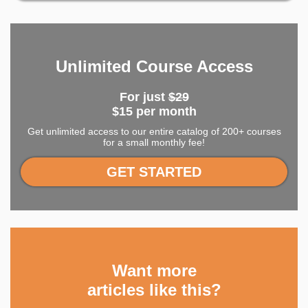
Unlimited Course Access
For just
$29
$15 per month
Get unlimited access to our entire catalog of 200+ courses
for a small monthly fee!
GET STARTED
Want more
articles like this?