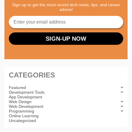
Sign-up to get the most recent tech news, tips, and career
advice!
CATEGORIES
Featured
Development Tools
App Development
Web Design
Web Development
Programming
Online Learning
Uncategorized