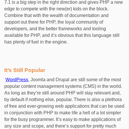
7.1 is a big step in the right direction and gives PHP a new
edge to compete with the new(er) kids on the block.
Combine that with the wealth of documentation and
support out there for PHP, the loyal community of
developers, and the better frameworks and tooling
available for PHP, and it’s obvious that this language still
has plenty of fuel in the engine.
It’s Still Popular
WordPress
, Joomla and Drupal are still some of the most
popular content management systems (CMS) in the world.
As long as they’re still around PHP will stay relevant and,
by default if nothing else, popular. There is also a plethora
of free and ever-growing web applications that can be used
in conjunction with PHP to make life a hell of a lot simpler
for the busy programmer. It’s easy to make applications of
any size and scope, and there’s support for pretty much