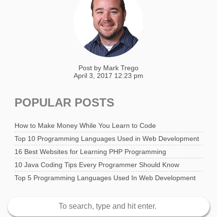
Post by
Mark Trego
April 3, 2017 12:23 pm
POPULAR POSTS
How to Make Money While You Learn to Code
Top 10 Programming Languages Used in Web Development
16 Best Websites for Learning PHP Programming
10 Java Coding Tips Every Programmer Should Know
Top 5 Programming Languages Used In Web Development