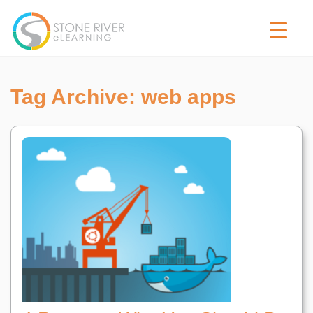
Tag Archive: web apps