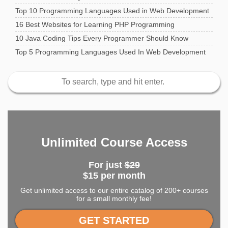
Top 10 Programming Languages Used in Web Development
16 Best Websites for Learning PHP Programming
10 Java Coding Tips Every Programmer Should Know
Top 5 Programming Languages Used In Web Development
Unlimited Course Access
For just
$29
$15 per month
Get unlimited access to our entire catalog of 200+ courses
for a small monthly fee!
GET STARTED