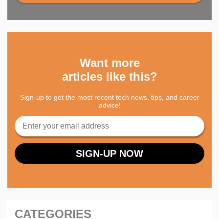
Want more
articles like this?
Sign-up to get the most recent tech news, tips, and career
advice!
CATEGORIES