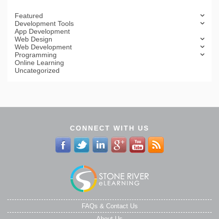
Featured
Development Tools
App Development
Web Design
Web Development
Programming
Online Learning
Uncategorized
CONNECT WITH US
FAQs & Contact Us
About Us