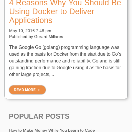
4 Reasons Why You Should Be
Using Docker to Deliver
Applications
May 10, 2016 7:48 pm
Published by
Gerard Millares
The Google Go (golang) programming language was
used as the basis for Docker from the start due to Go’s
outstanding performance and reliability. Golang is still
gaining traction due to Google using it as the basis for
other large projects,...
READ MORE
POPULAR POSTS
How to Make Money While You Learn to Code