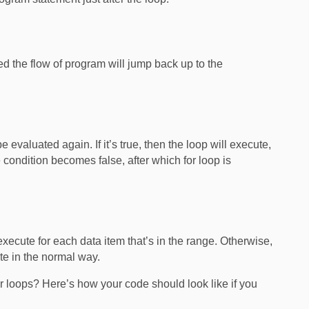
ted the flow of program will jump back up to the
e evaluated again. If it’s true, then the loop will execute,
e condition becomes false, after which for loop is
l execute for each data item that’s in the range. Otherwise,
ute in the normal way.
 loops? Here’s how your code should look like if you