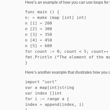
Here’s an example of how you can use loops for 
func main () {

n: = make (map [int] int)

n [1] = 200

n [2] = 300

n [3] = 350

n [4] = 450

n [5] = 600

for count := 0; count < 5; count++ 
fmt.Println (“The element of the ma
Here’s another example that illustrates how you 
import "sort"

var a map[int]string

var index []int

for i := range a {

index = append(index, i)
