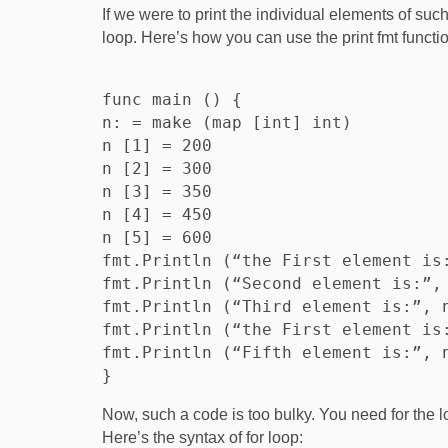
If we were to print the individual elements of suc
loop. Here’s how you can use the print fmt functio
func main () {

n: = make (map [int] int)

n [1] = 200

n [2] = 300

n [3] = 350

n [4] = 450

n [5] = 600

fmt.Println (“the First element is:
fmt.Println (“Second element is:”, 
fmt.Println (“Third element is:”, n
fmt.Println (“the First element is:
fmt.Println (“Fifth element is:”, n
Now, such a code is too bulky. You need for the lo
Here’s the syntax of for loop: