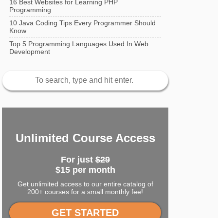
16 Best Websites for Learning PHP
Programming
10 Java Coding Tips Every Programmer Should
Know
Top 5 Programming Languages Used In Web
Development
Unlimited Course Access
For just
$29
$15 per month
Get unlimited access to our entire catalog of
200+ courses for a small monthly fee!
GET STARTED