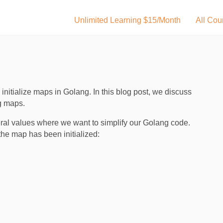
Unlimited Learning $15/Month
All Cou
nitialize maps in Golang. In this blog post, we discuss
g maps.
veral values where we want to simplify our Golang code.
he map has been initialized: