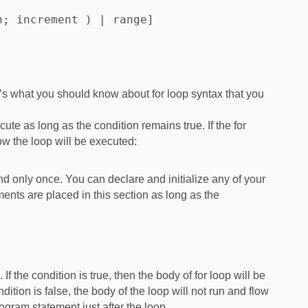
; increment ) | range]

e’s what you should know about for loop syntax that you
ecute as long as the condition remains true. If the for
how the loop will be executed:
 and only once. You can declare and initialize any of your
ents are placed in this section as long as the
 If the condition is true, then the body of for loop will be
dition is false, the body of the loop will not run and flow
ogram statement just after the loop.