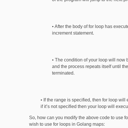
• After the body of for loop has execu
increment statement.
• The condition of your loop will now b
and the process repeats itself until th
terminated.
• If the range is specified, then for loop wil
if it’s not specified then your loop will exec
So, how can you modify the above code to use for
wish to use for loops in Golang maps: