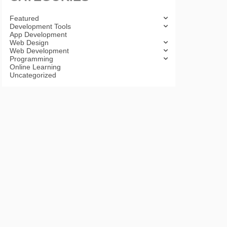
Featured
Development Tools
App Development
Web Design
Web Development
Programming
Online Learning
Uncategorized