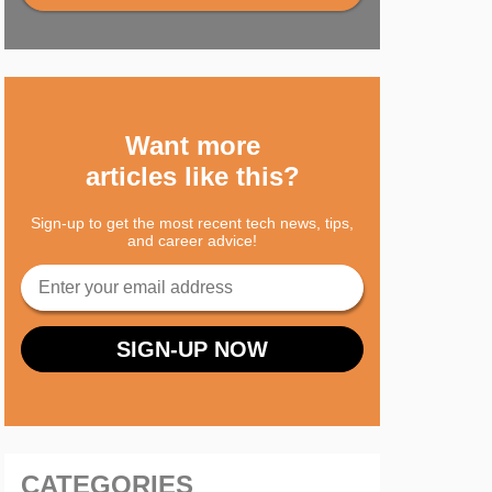
Want more
articles like this?
Sign-up to get the most recent tech news, tips,
and career advice!
CATEGORIES