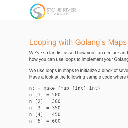
Looping with Golang’s Maps
We’ve so far discussed how you can declare and i
how you can use loops to implement your Golan
We use loops in maps to initialize a block of se
Have a look at the following sample code where t
n: = make (map [int] int)

n [1] = 200

n [2] = 300

n [3] = 350

n [4] = 450
