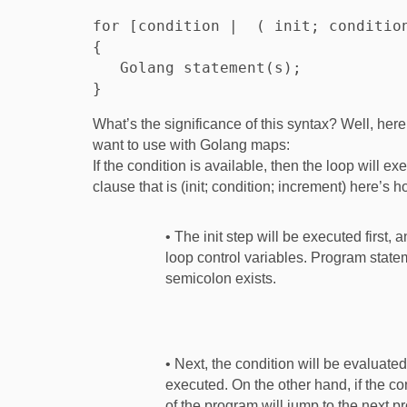
for [condition |  ( init; condition
{

   Golang statement(s);

What’s the significance of this syntax? Well, her
want to use with Golang maps:
If the condition is available, then the loop will ex
clause that is (init; condition; increment) here’s 
• The init step will be executed first,
loop control variables. Program statem
semicolon exists.
• Next, the condition will be evaluated.
executed. On the other hand, if the con
of the program will jump to the next pr