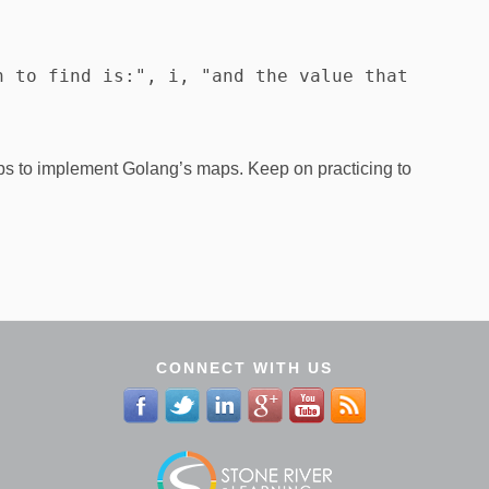
 to find is:", i, "and the value that 
s to implement Golang’s maps. Keep on practicing to
CONNECT WITH US