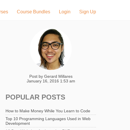
rses
Course Bundles
Login
Sign Up
Post by
Gerard Millares
January 16, 2016 1:53 am
POPULAR POSTS
How to Make Money While You Learn to Code
Top 10 Programming Languages Used in Web
Development