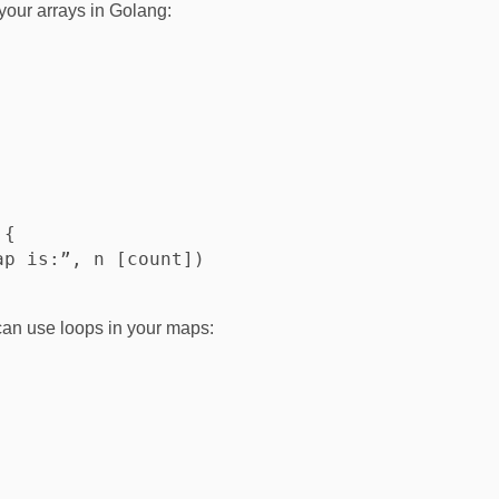
your arrays in Golang:
{

p is:”, n [count])

can use loops in your maps: