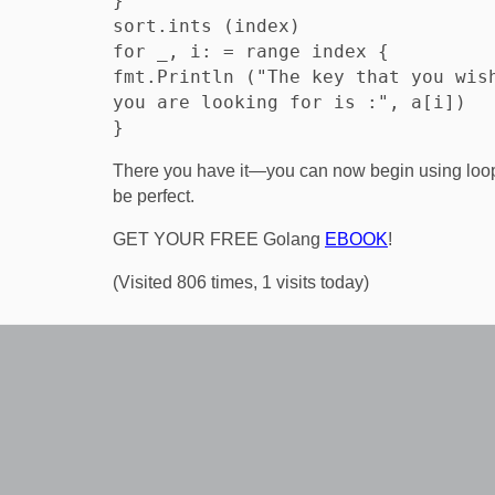
}

sort.ints (index)

for _, i: = range index {

fmt.Println ("The key that you wish
you are looking for is :", a[i])

There you have it—you can now begin using loop
be perfect.
GET YOUR FREE Golang
EBOOK
!
(Visited 806 times, 1 visits today)