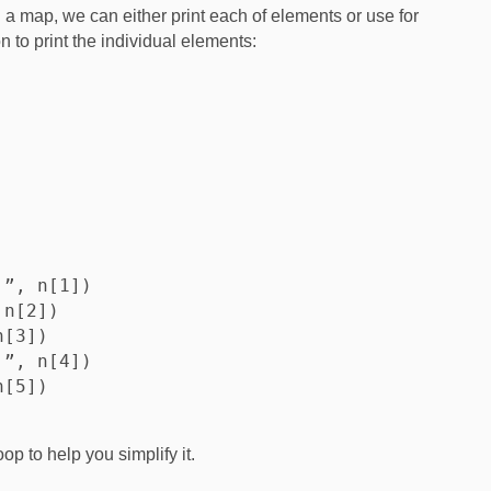
h a map, we can either print each of elements or use for
n to print the individual elements:
”, n[1])

n[2])

[3])

”, n[4])

[5])

op to help you simplify it.