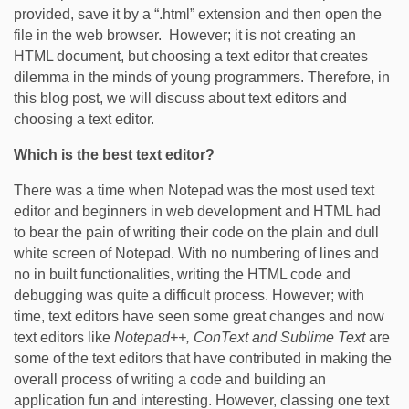
provided, save it by a “.html” extension and then open the
file in the web browser. However; it is not creating an
HTML document, but choosing a text editor that creates
dilemma in the minds of young programmers. Therefore, in
this blog post, we will discuss about text editors and
choosing a text editor.
Which is the best text editor?
There was a time when Notepad was the most used text
editor and beginners in web development and HTML had
to bear the pain of writing their code on the plain and dull
white screen of Notepad. With no numbering of lines and
no in built functionalities, writing the HTML code and
debugging was quite a difficult process. However; with
time, text editors have seen some great changes and now
text editors like
Notepad++, ConText and Sublime Text
are
some of the text editors that have contributed in making the
overall process of writing a code and building an
application fun and interesting. However, classing one text