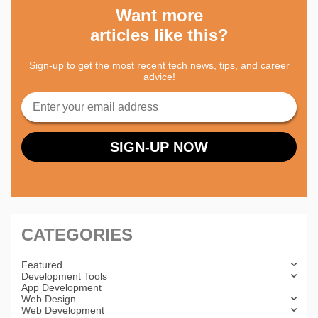
Want more
articles like this?
Sign-up to get the most recent tech news, tips, and career
advice!
CATEGORIES
Featured
Development Tools
App Development
Web Design
Web Development