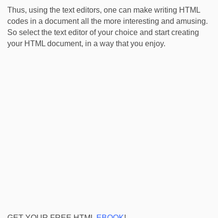
Thus, using the text editors, one can make writing HTML
codes in a document all the more interesting and amusing.
So select the text editor of your choice and start creating
your HTML document, in a way that you enjoy.
GET YOUR FREE HTML
EBOOK
!