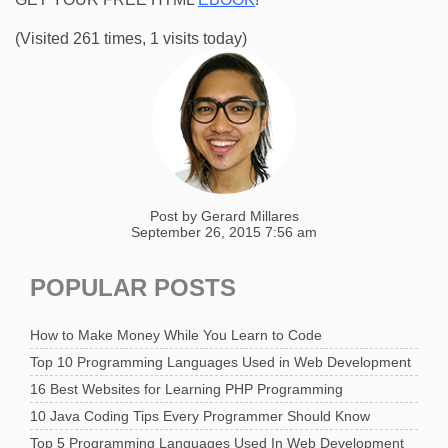
(Visited 261 times, 1 visits today)
Post by
Gerard Millares
September 26, 2015 7:56 am
POPULAR POSTS
How to Make Money While You Learn to Code
Top 10 Programming Languages Used in Web Development
16 Best Websites for Learning PHP Programming
10 Java Coding Tips Every Programmer Should Know
Top 5 Programming Languages Used In Web Development