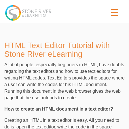
HTML Text Editor Tutorial with
Stone River eLearning
A lot of people, especially beginners in HTML, have doubts
regarding the text editors and how to use text editors for
writing HTML codes. Text Editors provides the space where
a user can write the codes for his HTML document.
Running this document in the web browser gives the web
page that the user intends to create.
How to create an HTML document in a text editor?
Creating an HTML in a text editor is easy. All you need to
do is, open the text editor, write the code in the space