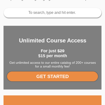
Unlimited Course Access
For just
$29
$15 per month
Get unlimited access to our entire catalog of 200+ courses
for a small monthly fee!
GET STARTED