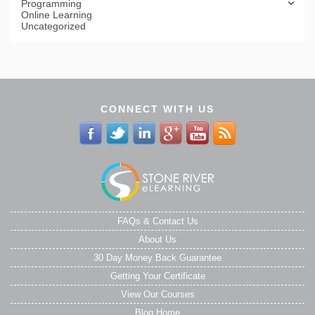
Programming
Online Learning
Uncategorized
CONNECT WITH US
FAQs & Contact Us
About Us
30 Day Money Back Guarantee
Getting Your Certificate
View Our Courses
Blog Home