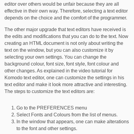
editor over others would be unfair because they are all
effective in their own way. Therefore, selecting a text editor
depends on the choice and the comfort of the programmer.
The other major upgrade that text editors have received is
the edits and modifications that you can do to the text. Now
creating an HTML document is not only about writing the
text on the window, but you can also customize it by
selecting your own settings. You can change the
background colour, font size, font style, font colour and
other changes. As explained in the video tutorial for
Komodo text editor, one can customize the settings in his
text editor and make it look more attractive and interesting.
The steps to customize the text editors are:
Go to the PREFERENCES menu
Select Fonts and Colours from the list of menus.
In the window that appears, one can make alterations
to the font and other settings.