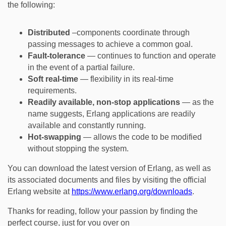
the following:
Distributed
–components coordinate through
passing messages to achieve a common goal.
Fault-tolerance
— continues to function and operate
in the event of a partial failure.
Soft real-time
— flexibility in its real-time
requirements.
Readily available, non-stop applications
— as the
name suggests, Erlang applications are readily
available and constantly running.
Hot-swapping
— allows the code to be modified
without stopping the system.
You can download the latest version of Erlang, as well as
its associated documents and files by visiting the official
Erlang website at
https://www.erlang.org/downloads
.
Thanks for reading, follow your passion by finding the
perfect course, just for you over on