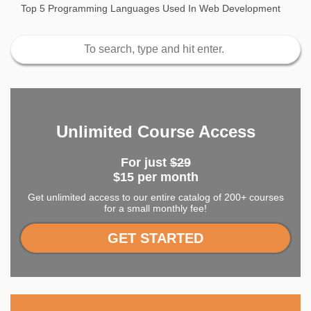
Top 5 Programming Languages Used In Web Development
Unlimited Course Access
For just
$29
$15 per month
Get unlimited access to our entire catalog of 200+ courses
for a small monthly fee!
GET STARTED