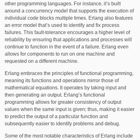
other programming languages. For instance, it’s built
around a concurrency model that supports the execution of
individual code blocks multiple times. Erlang also features
an error model that’s used to identify and fix process
failures. This fault-tolerance encourages a higher level of
reliability by ensuring that applications and processes will
continue to function in the event of a failure. Erlang even
allows for components to run on one machine and
requested on a different machine.
Erlang embraces the principles of functional programming,
meaning its functions and operations mirror those of
mathematical equations. It operates by taking input and
then generating an output. Erlang’s functional
programming allows for greater consistency of output
values when the same input is given; thus, making it easier
to predict the output of a particular function and
subsequently easier to identify problems and debug.
Some of the most notable characteristics of Erlang include