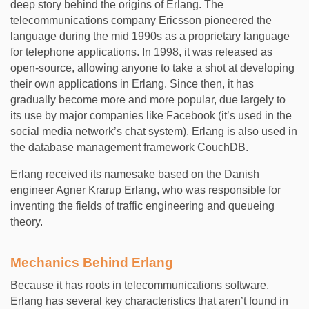
deep story behind the origins of Erlang. The
telecommunications company Ericsson pioneered the
language during the mid 1990s as a proprietary language
for telephone applications. In 1998, it was released as
open-source, allowing anyone to take a shot at developing
their own applications in Erlang. Since then, it has
gradually become more and more popular, due largely to
its use by major companies like Facebook (it’s used in the
social media network’s chat system). Erlang is also used in
the database management framework CouchDB.
Erlang received its namesake based on the Danish
engineer Agner Krarup Erlang, who was responsible for
inventing the fields of traffic engineering and queueing
theory.
Mechanics Behind Erlang
Because it has roots in telecommunications software,
Erlang has several key characteristics that aren’t found in