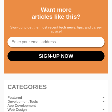
Want more
articles like this?
Sign-up to get the most recent tech news, tips, and career
advice!
CATEGORIES
Featured
Development Tools
App Development
Web Design