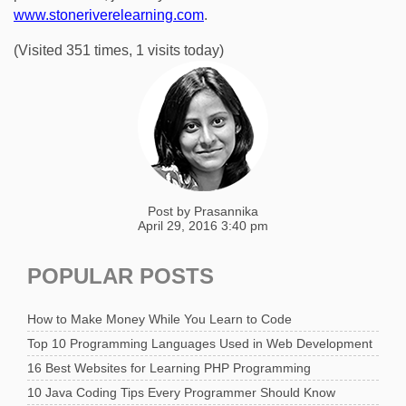
www.stoneriverelearning.com
.
(Visited 351 times, 1 visits today)
Post by
Prasannika
April 29, 2016 3:40 pm
POPULAR POSTS
How to Make Money While You Learn to Code
Top 10 Programming Languages Used in Web Development
16 Best Websites for Learning PHP Programming
10 Java Coding Tips Every Programmer Should Know