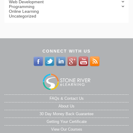
Web Development
Programming
Online Learning
Uncategorized
CONNECT WITH US
FAQs & Contact Us
About Us
30 Day Money Back Guarantee
Getting Your Certificate
View Our Courses