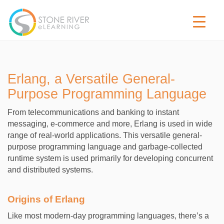
Erlang, a Versatile General-
Purpose Programming Language
From telecommunications and banking to instant
messaging, e-commerce and more, Erlang is used in wide
range of real-world applications. This versatile general-
purpose programming language and garbage-collected
runtime system is used primarily for developing concurrent
and distributed systems.
Origins of Erlang
Like most modern-day programming languages, there’s a