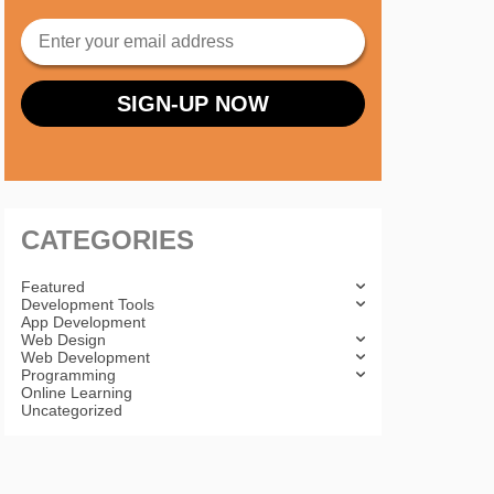
CATEGORIES
Featured
Development Tools
App Development
Web Design
Web Development
Programming
Online Learning
Uncategorized