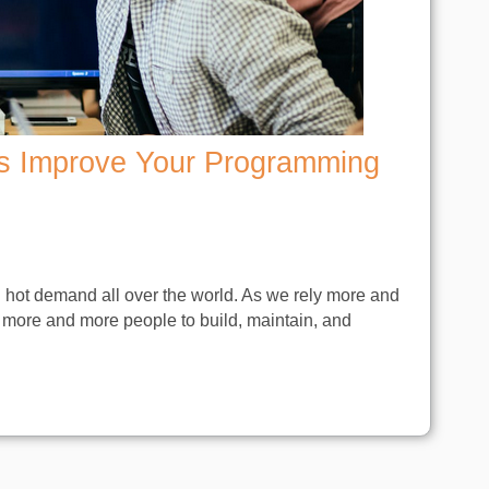
s Improve Your Programming
n hot demand all over the world. As we rely more and
 more and more people to build, maintain, and