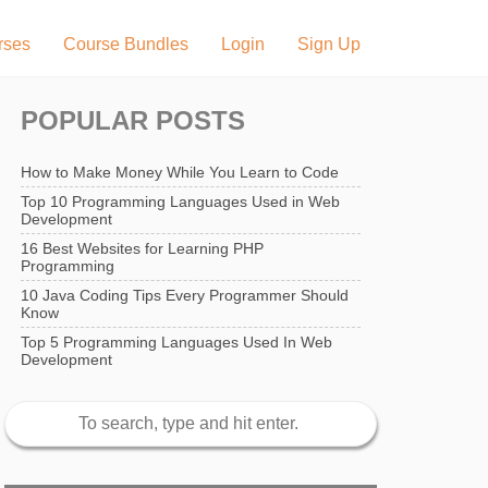
rses
Course Bundles
Login
Sign Up
POPULAR POSTS
How to Make Money While You Learn to Code
Top 10 Programming Languages Used in Web
Development
16 Best Websites for Learning PHP
Programming
10 Java Coding Tips Every Programmer Should
Know
Top 5 Programming Languages Used In Web
Development