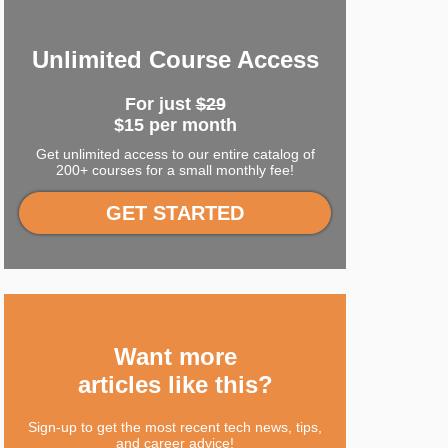
Unlimited Course Access
For just
$29
$15 per month
Get unlimited access to our entire catalog of
200+ courses for a small monthly fee!
GET STARTED
Want more
articles like this?
Sign-up to get the most recent tech news, tips,
and career advice!