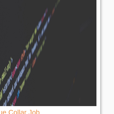
ue Collar Job