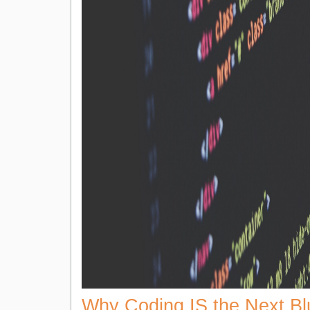
Why Coding IS the Next Bl