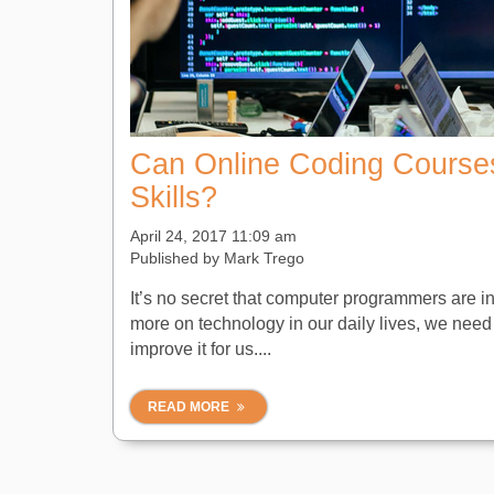
Can Online Coding Course
Skills?
April 24, 2017 11:09 am
Published by
Mark Trego
It’s no secret that computer programmers are i
more on technology in our daily lives, we need
improve it for us....
READ MORE