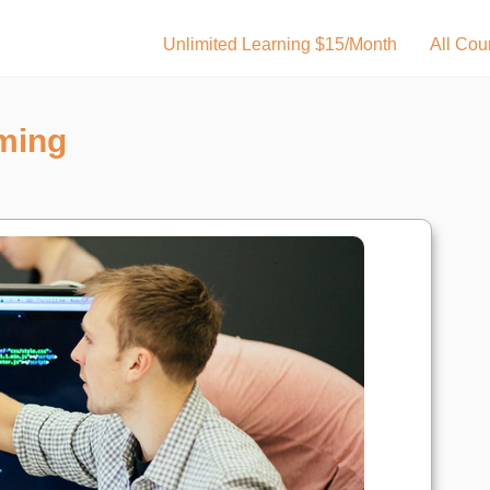
Unlimited Learning $15/Month
All Cou
ming