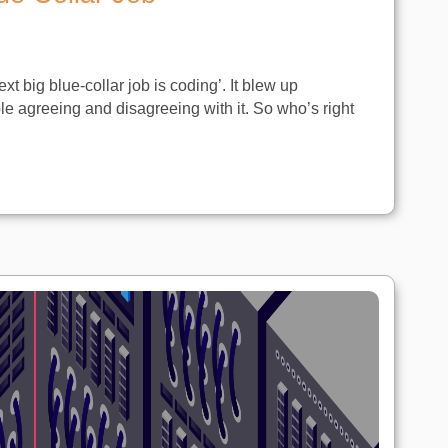
xt big blue-collar job is coding’. It blew up
e agreeing and disagreeing with it. So who’s right