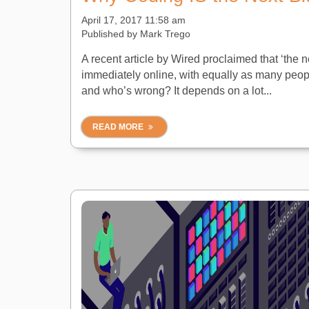
April 17, 2017 11:58 am
Published by
Mark Trego
A recent article by Wired proclaimed that ‘the ne
immediately online, with equally as many peopl
and who’s wrong? It depends on a lot...
READ MORE