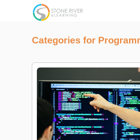
Categories for Program