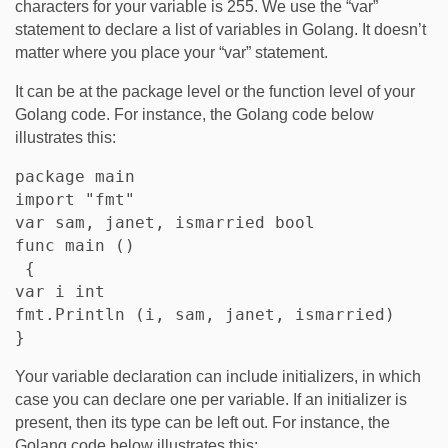
characters for your variable is 255. We use the “var”
statement to declare a list of variables in Golang. It doesn’t
matter where you place your “var” statement.
It can be at the package level or the function level of your
Golang code. For instance, the Golang code below
illustrates this:
package main

import "fmt"

var sam, janet, ismarried bool

func main ()

 {

var i int

fmt.Println (i, sam, janet, ismarried)

Your variable declaration can include initializers, in which
case you can declare one per variable. If an initializer is
present, then its type can be left out. For instance, the
Golang code below illustrates this: