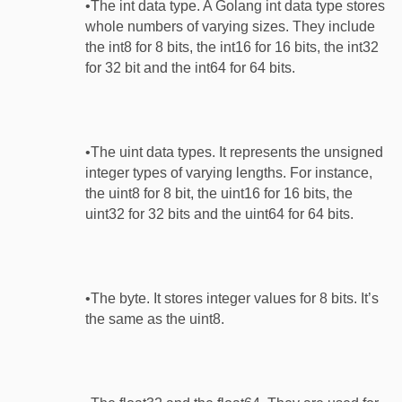
•The int data type. A Golang int data type stores
whole numbers of varying sizes. They include
the int8 for 8 bits, the int16 for 16 bits, the int32
for 32 bit and the int64 for 64 bits.
•The uint data types. It represents the unsigned
integer types of varying lengths. For instance,
the uint8 for 8 bit, the uint16 for 16 bits, the
uint32 for 32 bits and the uint64 for 64 bits.
•The byte. It stores integer values for 8 bits. It’s
the same as the uint8.