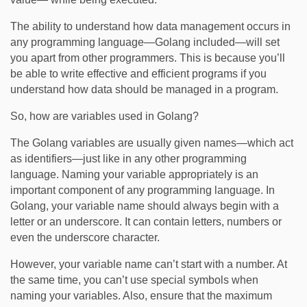
The ability to understand how data management occurs in
any programming language—Golang included—will set
you apart from other programmers. This is because you’ll
be able to write effective and efficient programs if you
understand how data should be managed in a program.
So, how are variables used in Golang?
The Golang variables are usually given names—which act
as identifiers—just like in any other programming
language. Naming your variable appropriately is an
important component of any programming language. In
Golang, your variable name should always begin with a
letter or an underscore. It can contain letters, numbers or
even the underscore character.
However, your variable name can’t start with a number. At
the same time, you can’t use special symbols when
naming your variables. Also, ensure that the maximum