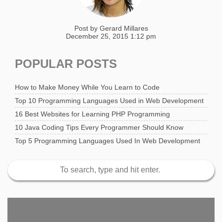
Post by
Gerard Millares
December 25, 2015 1:12 pm
POPULAR POSTS
How to Make Money While You Learn to Code
Top 10 Programming Languages Used in Web Development
16 Best Websites for Learning PHP Programming
10 Java Coding Tips Every Programmer Should Know
Top 5 Programming Languages Used In Web Development