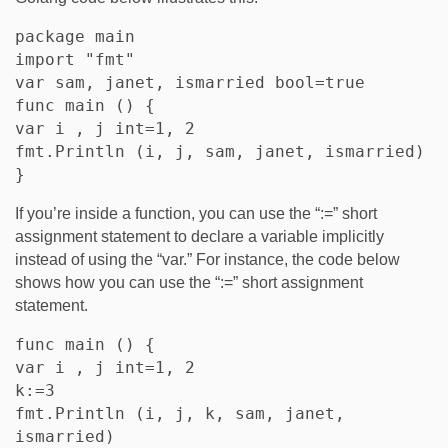
package main

import "fmt"

var sam, janet, ismarried bool=true

func main () {

var i , j int=1, 2

fmt.Println (i, j, sam, janet, ismarried)

If you’re inside a function, you can use the “:=” short
assignment statement to declare a variable implicitly
instead of using the “var.” For instance, the code below
shows how you can use the “:=” short assignment
statement.
func main () {

var i , j int=1, 2

k:=3

fmt.Println (i, j, k, sam, janet, 
ismarried)
