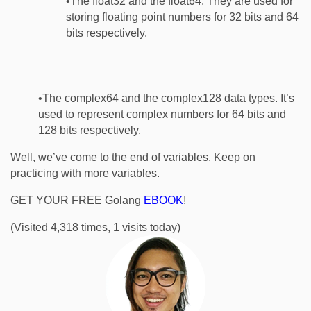
•The float32 and the float64. They are used for
storing floating point numbers for 32 bits and 64
bits respectively.
•The complex64 and the complex128 data types. It’s
used to represent complex numbers for 64 bits and
128 bits respectively.
Well, we’ve come to the end of variables. Keep on
practicing with more variables.
GET YOUR FREE Golang
EBOOK
!
(Visited 4,318 times, 1 visits today)