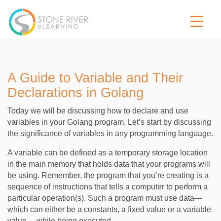
A Guide to Variable and Their
Declarations in Golang
Today we will be discussing how to declare and use
variables in your Golang program. Let’s start by discussing
the significance of variables in any programming language.
A variable can be defined as a temporary storage location
in the main memory that holds data that your programs will
be using. Remember, the program that you’re creating is a
sequence of instructions that tells a computer to perform a
particular operation(s). Such a program must use data—
which can either be a constants, a fixed value or a variable
value— while being executed.