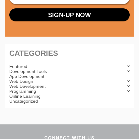
CATEGORIES
Featured
Development Tools
App Development
Web Design
Web Development
Programming
Online Learning
Uncategorized
CONNECT WITH US