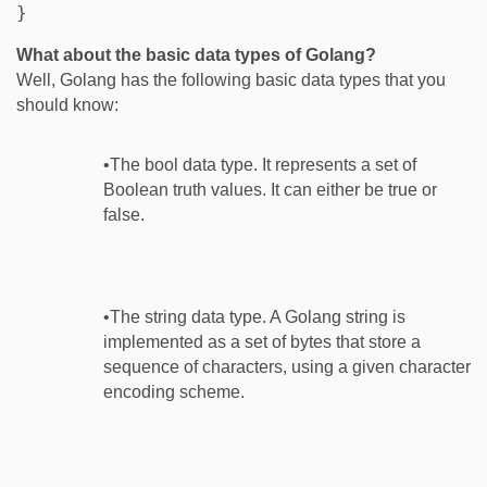
What about the basic data types of Golang?
Well, Golang has the following basic data types that you
should know:
•The bool data type. It represents a set of
Boolean truth values. It can either be true or
false.
•The string data type. A Golang string is
implemented as a set of bytes that store a
sequence of characters, using a given character
encoding scheme.