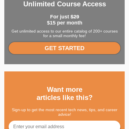
Unlimited Course Access
For just
$29
$15 per month
Get unlimited access to our entire catalog of 200+ courses
for a small monthly fee!
GET STARTED
Want more
articles like this?
Sign-up to get the most recent tech news, tips, and career
advice!