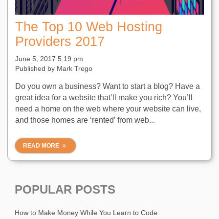
The Top 10 Web Hosting
Providers 2017
June 5, 2017 5:19 pm
Published by
Mark Trego
Do you own a business? Want to start a blog? Have a
great idea for a website that’ll make you rich? You’ll
need a home on the web where your website can live,
and those homes are ‘rented’ from web...
READ MORE
POPULAR POSTS
How to Make Money While You Learn to Code