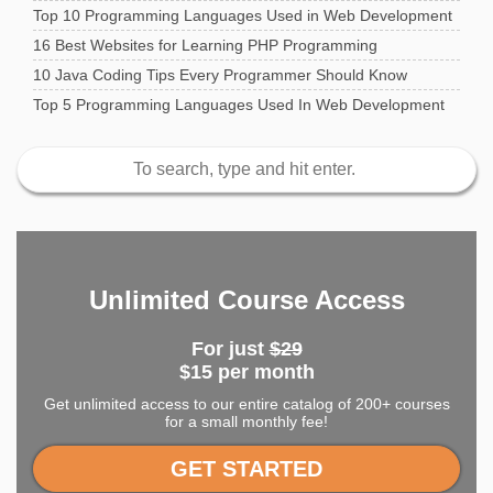
Top 10 Programming Languages Used in Web Development
16 Best Websites for Learning PHP Programming
10 Java Coding Tips Every Programmer Should Know
Top 5 Programming Languages Used In Web Development
Unlimited Course Access
For just
$29
$15 per month
Get unlimited access to our entire catalog of 200+ courses
for a small monthly fee!
GET STARTED