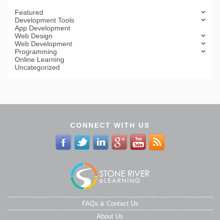
Featured
Development Tools
App Development
Web Design
Web Development
Programming
Online Learning
Uncategorized
CONNECT WITH US
FAQs & Contact Us
About Us