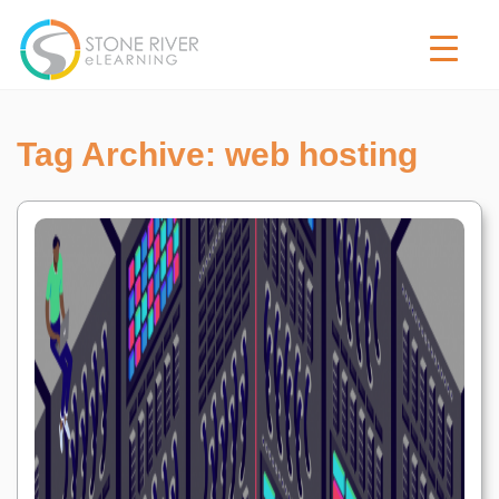
Tag Archive: web hosting