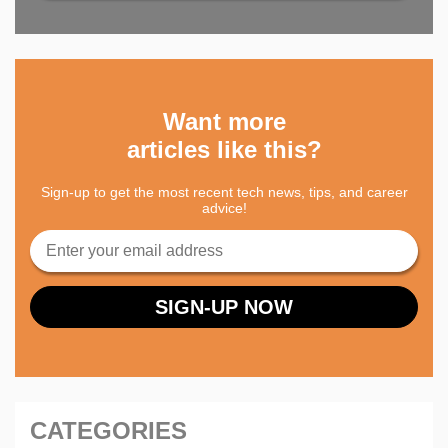
Want more
articles like this?
Sign-up to get the most recent tech news, tips, and career
advice!
CATEGORIES