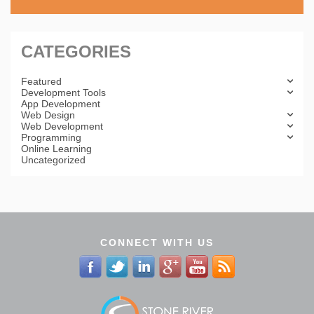
CATEGORIES
Featured
Development Tools
App Development
Web Design
Web Development
Programming
Online Learning
Uncategorized
CONNECT WITH US