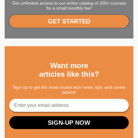
Get unlimited access to our entire catalog of 200+ courses
for a small monthly fee!
GET STARTED
Want more
articles like this?
Sign-up to get the most recent tech news, tips, and career
advice!