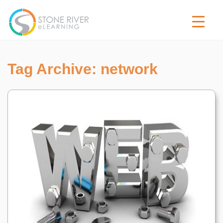
Tag Archive: network