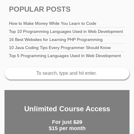
POPULAR POSTS
How to Make Money While You Learn to Code
Top 10 Programming Languages Used in Web Development
16 Best Websites for Learning PHP Programming
10 Java Coding Tips Every Programmer Should Know
Top 5 Programming Languages Used In Web Development
Unlimited Course Access
For just
$29
$15 per month