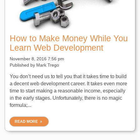
How to Make Money While You
Learn Web Development
November 8, 2016 7:56 pm
Published by
Mark Trego
You don’t need us to tell you that it takes time to build
a decent web development career. It takes even more
time to start making a reasonable income, especially
in the early stages. Unfortunately, there is no magic
formula;...
READ MORE