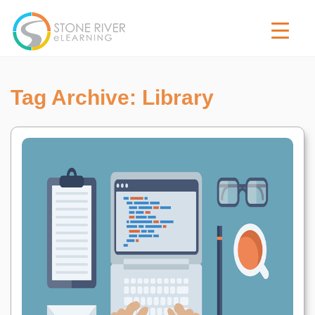
Tag Archive: Library