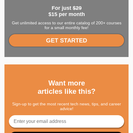
For just
$29
$15 per month
Get unlimited access to our entire catalog of 200+ courses
for a small monthly fee!
GET STARTED
Want more
articles like this?
Sign-up to get the most recent tech news, tips, and career
advice!