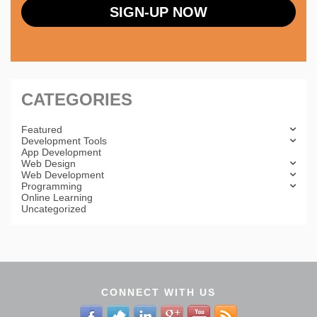
CATEGORIES
Featured
Development Tools
App Development
Web Design
Web Development
Programming
Online Learning
Uncategorized
CONNECT WITH US