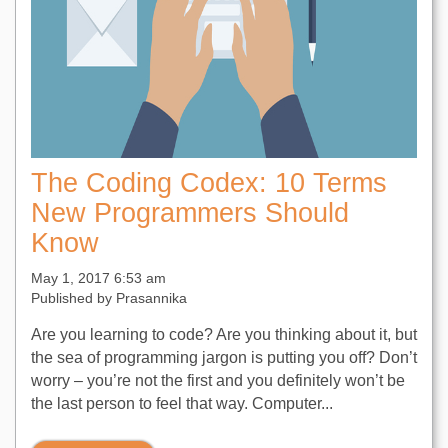
The Coding Codex: 10 Terms
New Programmers Should
Know
May 1, 2017 6:53 am
Published by
Prasannika
Are you learning to code? Are you thinking about it, but
the sea of programming jargon is putting you off? Don’t
worry – you’re not the first and you definitely won’t be
the last person to feel that way. Computer...