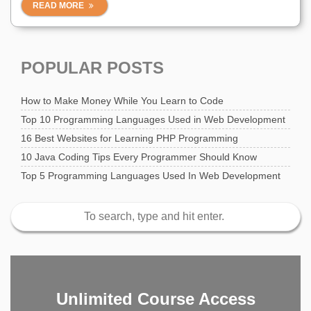
READ MORE
POPULAR POSTS
How to Make Money While You Learn to Code
Top 10 Programming Languages Used in Web Development
16 Best Websites for Learning PHP Programming
10 Java Coding Tips Every Programmer Should Know
Top 5 Programming Languages Used In Web Development
Unlimited Course Access