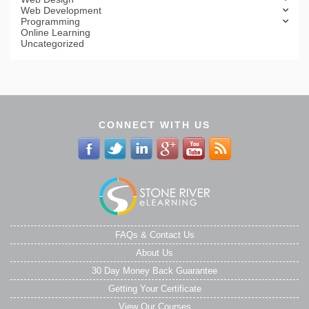
Web Development
Programming
Online Learning
Uncategorized
CONNECT WITH US
FAQs & Contact Us
About Us
30 Day Money Back Guarantee
Getting Your Certificate
View Our Courses