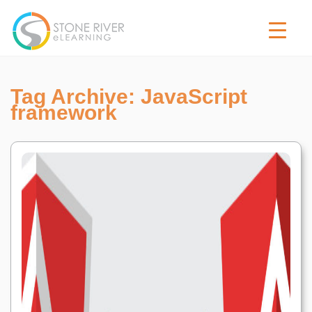
Tag Archive: JavaScript
framework