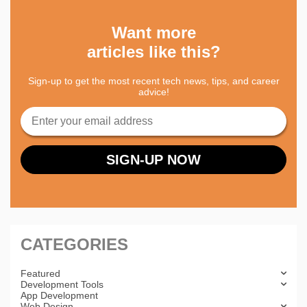
Want more
articles like this?
Sign-up to get the most recent tech news, tips, and career
advice!
CATEGORIES
Featured
Development Tools
App Development
Web Design