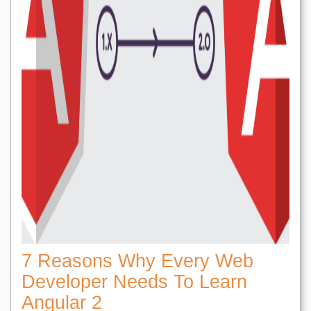
7 Reasons Why Every Web
Developer Needs To Learn
Angular 2