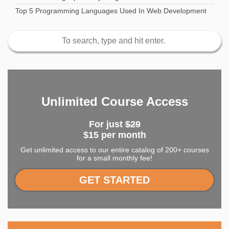
Top 5 Programming Languages Used In Web Development
Unlimited Course Access
For just
$29
$15 per month
Get unlimited access to our entire catalog of 200+ courses
for a small monthly fee!
GET STARTED