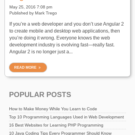
May 25, 2016 7:08 pm
Published by
Mark Trego
If you’re a web developer and you don’t use Angular 2
to create mobile and desktop web applications, then
you’re doing it wrong. Everyone knows the web
development industry is evolving fast—really fast.
Angular 2 is no longer just a...
READ MORE
POPULAR POSTS
How to Make Money While You Learn to Code
Top 10 Programming Languages Used in Web Development
16 Best Websites for Learning PHP Programming
10 Java Coding Tips Every Programmer Should Know