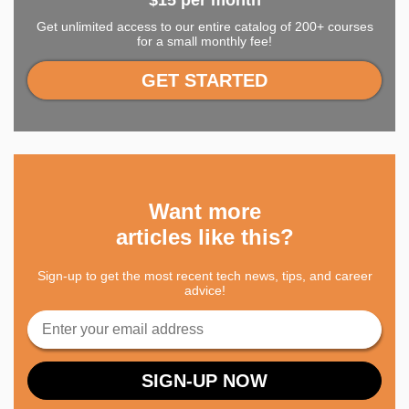
$15 per month
Get unlimited access to our entire catalog of 200+ courses
for a small monthly fee!
GET STARTED
Want more
articles like this?
Sign-up to get the most recent tech news, tips, and career
advice!