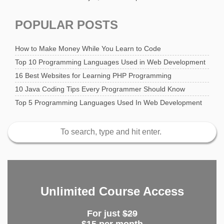
POPULAR POSTS
How to Make Money While You Learn to Code
Top 10 Programming Languages Used in Web Development
16 Best Websites for Learning PHP Programming
10 Java Coding Tips Every Programmer Should Know
Top 5 Programming Languages Used In Web Development
Unlimited Course Access
For just
$29