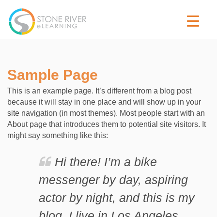
Sample Page
This is an example page. It’s different from a blog post
because it will stay in one place and will show up in your
site navigation (in most themes). Most people start with an
About page that introduces them to potential site visitors. It
might say something like this:
Hi there! I’m a bike
messenger by day, aspiring
actor by night, and this is my
blog. I live in Los Angeles,