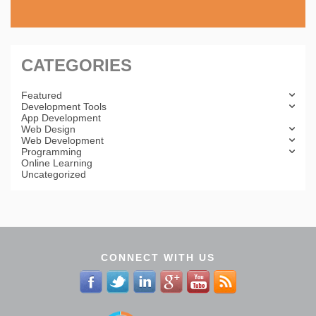
CATEGORIES
Featured
Development Tools
App Development
Web Design
Web Development
Programming
Online Learning
Uncategorized
CONNECT WITH US