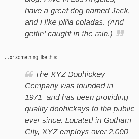
have a great dog named Jack,
and I like piña coladas. (And
gettin’ caught in the rain.)
…or something like this:
The XYZ Doohickey
Company was founded in
1971, and has been providing
quality doohickeys to the public
ever since. Located in Gotham
City, XYZ employs over 2,000