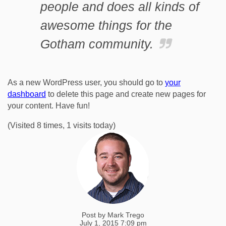
people and does all kinds of
awesome things for the
Gotham community.
As a new WordPress user, you should go to
your
dashboard
to delete this page and create new pages for
your content. Have fun!
(Visited 8 times, 1 visits today)
Post by
Mark Trego
July 1, 2015 7:09 pm