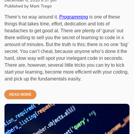
December 6, 2016 6:37 pm
Published by
Mark Trego
There’s no way around it.
Programming
is one of these
things that takes time, effort, dedication and lots of
headaches to get good at. There are plenty of ‘gurus’ out
there willing to sell you the secret of learning to code in x
amount of minutes. But the truth is this; there is no one ‘big’
secret. You can’t cheat, because anyone who’s done it the
hard, slow way will spot your inelegant code in seconds.
There are, however, several little tricks you can try to kick
start your learning, become more efficient with your coding,
and pick up the fundamentals easily.
READ MORE