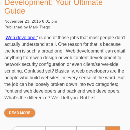
Development: Your Ultimate
Guide
November 23, 2016 8:01 pm
Published by
Mark Trego
‘
Web developer
‘ is one of those jobs that most people don’t
actually understand at all. One reason for that is because
the term is such a broad one. ‘Web development’ can entail
anything from web design or web content development to
network security configuration or even client/server-side
scripting. Confused yet? Basically, web developers are the
people who build websites, in every sense of the word. But
the job can be loosely broken down into two categories;
front end web developers and back end web developers.
What’s the difference? We’ll tell you. But first…
READ MORE