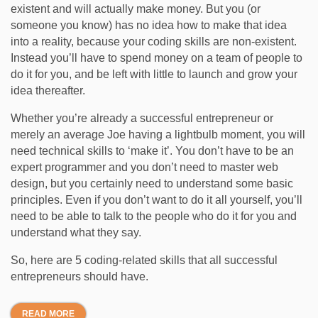
existent and will actually make money. But you (or
someone you know) has no idea how to make that idea
into a reality, because your coding skills are non-existent.
Instead you’ll have to spend money on a team of people to
do it for you, and be left with little to launch and grow your
idea thereafter.
Whether you’re already a successful entrepreneur or
merely an average Joe having a lightbulb moment, you will
need technical skills to ‘make it’. You don’t have to be an
expert programmer and you don’t need to master web
design, but you certainly need to understand some basic
principles. Even if you don’t want to do it all yourself, you’ll
need to be able to talk to the people who do it for you and
understand what they say.
So, here are 5 coding-related skills that all successful
entrepreneurs should have.
READ MORE